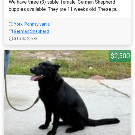
We have three (3) sable, female, German Shepherd
puppies available. They are 11 weeks old. These pu...
York
,
Pennsylvania
German Shepherd
31h
2,678
$2,500