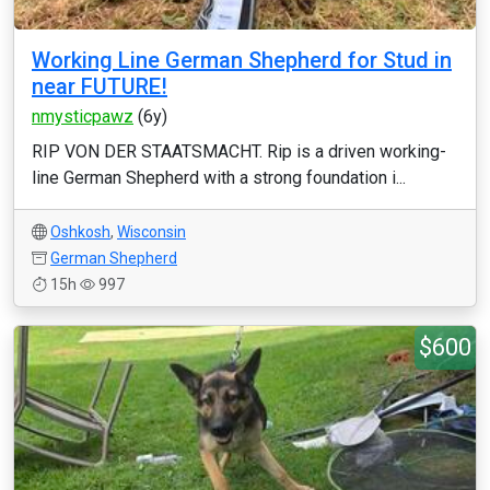
Working Line German Shepherd for Stud in
near FUTURE!
nmysticpawz
(6y)
RIP VON DER STAATSMACHT. Rip is a driven working-
line German Shepherd with a strong foundation i...
Oshkosh
,
Wisconsin
German Shepherd
15h
997
$600