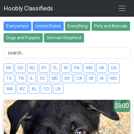
Hoobly Classifieds
Everywhere
United States
Everything
Pets and Animals
Dogs and Puppies
German Shepherd
MI
OH
NC
KY
FL
IN
PA
MN
VA
GA
TX
TN
IL
SC
MD
NY
CA
WI
IA
MO
WA
AZ
AL
CO
LA
$800