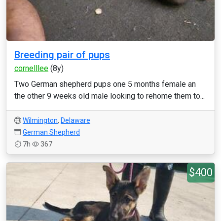
Breeding pair of pups
cornelllee
(8y)
Two German shepherd pups one 5 months female an
the other 9 weeks old male looking to rehome them to...
Wilmington
,
Delaware
German Shepherd
7h
367
$400