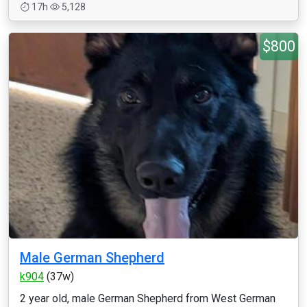
17h
5,128
$800
Male German Shepherd
k904
(37w)
2 year old, male German Shepherd from West German