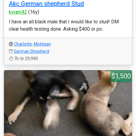
Akc German shepherd Stud
kyram42
(16y)
I have an all black male that I would like to stud! DM
clear health testing done. Asking $400 or po...
Charlotte
,
Michigan
German Shepherd
7h
29,990
$1,500