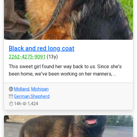
Black and red long coat
2262-4275-9091
(13y)
This sweet girl found her way back to us. Since she's
been home, we've been working on her manners, ...
Midland
,
Michigan
German Shepherd
14h
1,424