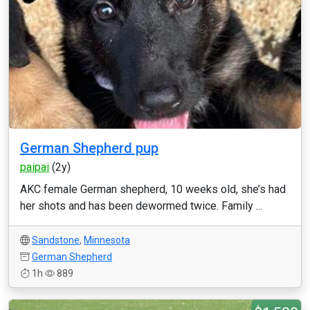
German Shepherd pup
paipai
(2y)
AKC female German shepherd, 10 weeks old, she’s had
her shots and has been dewormed twice. Family ...
Sandstone
,
Minnesota
German Shepherd
1h
889