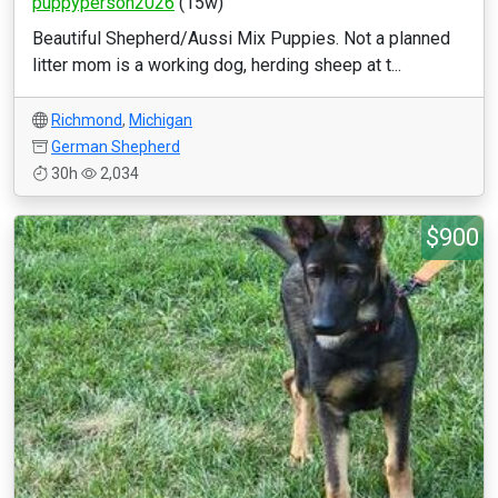
puppyperson2026
(15w)
Beautiful Shepherd/Aussi Mix Puppies. Not a planned
litter mom is a working dog, herding sheep at t...
Richmond
,
Michigan
German Shepherd
30h
2,034
$900