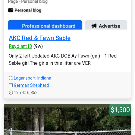
AKC Red & Fawn Sable
Raydiant13
(9w)
Only 2 left Updated AKC DOB:Ay Fawn (girl) - 1 Red
Sable girl The girls in this litter are VER...
Logansport
,
Indiana
German Shepherd
19h
6,852
$1,500