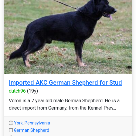
Imported AKC German Shepherd for Stud
dutch96
(19y)
Veron is a 7 year old male German Shepherd. He is a
direct import from Germany, from the Kennel Prev...
York
,
Pennsylvania
German Shepherd