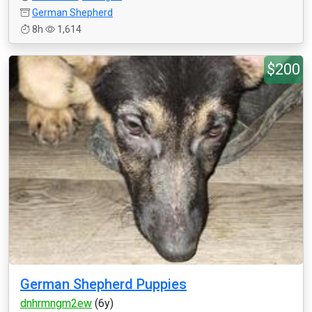
German Shepherd
8h
1,614
$200
German Shepherd Puppies
dnhrmngm2ew
(6y)