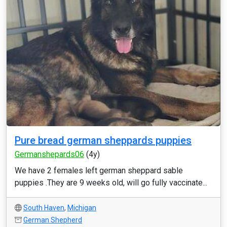
Pure bread german sheppards puppies
Germanshepards06
(4y)
We have 2 females left german sheppard sable
puppies .They are 9 weeks old, will go fully vaccinate...
South Haven
,
Michigan
German Shepherd