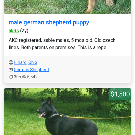
male german shepherd puppy
ak9s
(2y)
AKC registered, sable males, 5 mos old. Old czech
lines. Both parents on premises. This is a repe...
Hilliard
,
Ohio
German Shepherd
30h
5,542
$1,500