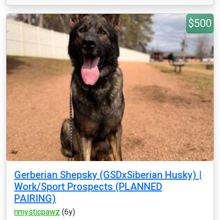
$500
Gerberian Shepsky (GSDxSiberian Husky) |
Work/Sport Prospects (PLANNED
PAIRING)
nmysticpawz
(6y)