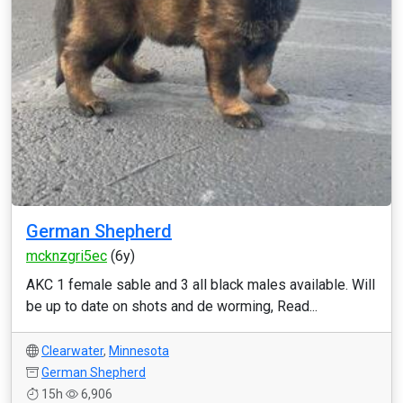
German Shepherd
mcknzgri5ec
(6y)
AKC 1 female sable and 3 all black males available. Will
be up to date on shots and de worming, Read...
Clearwater
,
Minnesota
German Shepherd
15h
6,906