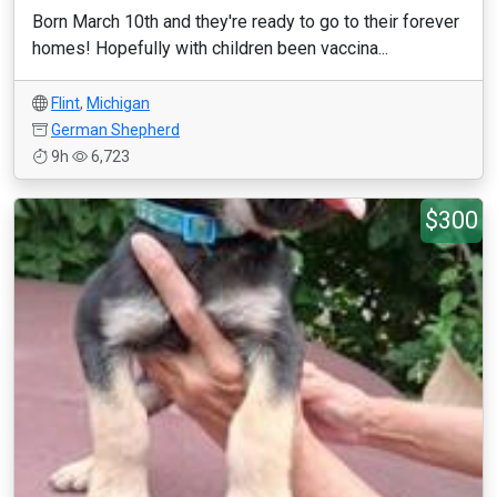
Born March 10th and they're ready to go to their forever
homes! Hopefully with children been vaccina...
Flint
,
Michigan
German Shepherd
9h
6,723
$300