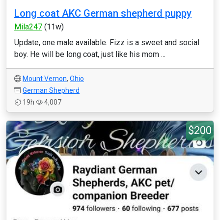
Long coat AKC German shepherd puppy
Mila247
(11w)
Update, one male available. Fizz is a sweet and social
boy. He will be long coat, just like his mom ...
Mount Vernon
,
Ohio
German Shepherd
19h
4,007
$200