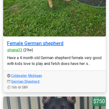
Female German shepherd
shiana33
(29w)
Have a 4 month old German shepherd female very good
with kids love to play and fetch does have her s...
Coldwater
,
Michigan
German Shepherd
16h
589
$750