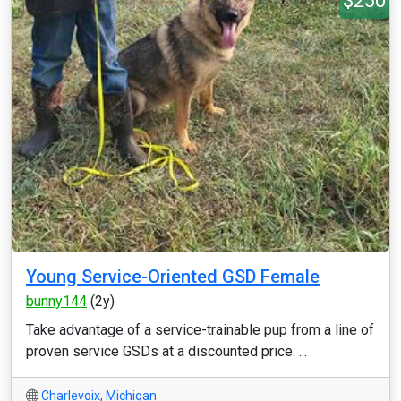
$250
Young Service-Oriented GSD Female
bunny144
(2y)
Take advantage of a service-trainable pup from a line of
proven service GSDs at a discounted price. ...
Charlevoix
,
Michigan