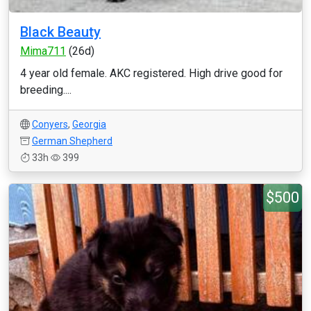
Black Beauty
Mima711
(26d)
4 year old female. AKC registered. High drive good for
breeding....
Conyers
,
Georgia
German Shepherd
33h
399
$500