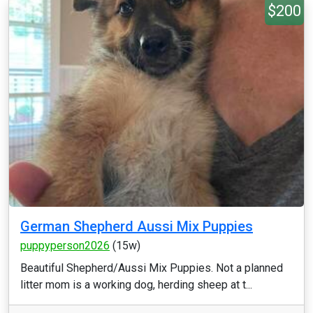
$200
German Shepherd Aussi Mix Puppies
puppyperson2026
(15w)
Beautiful Shepherd/Aussi Mix Puppies. Not a planned
litter mom is a working dog, herding sheep at t...