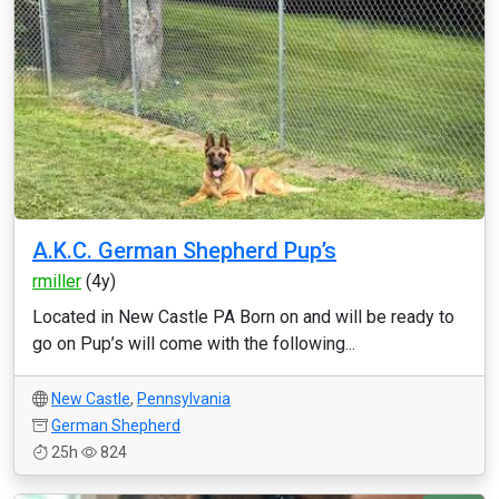
A.K.C. German Shepherd Pup’s
rmiller
(4y)
Located in New Castle PA Born on and will be ready to
go on Pup’s will come with the following...
New Castle
,
Pennsylvania
German Shepherd
25h
824