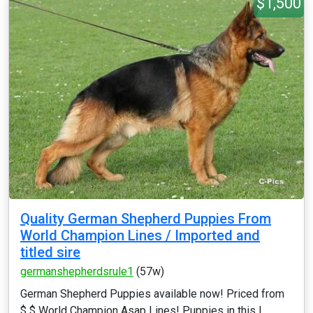
$1,500
Quality German Shepherd Puppies From
World Champion Lines / Imported and
titled sire
germanshepherdsrule1
(57w)
German Shepherd Puppies available now! Priced from
$ $ World Champion Asap Lines! Puppies in this l...