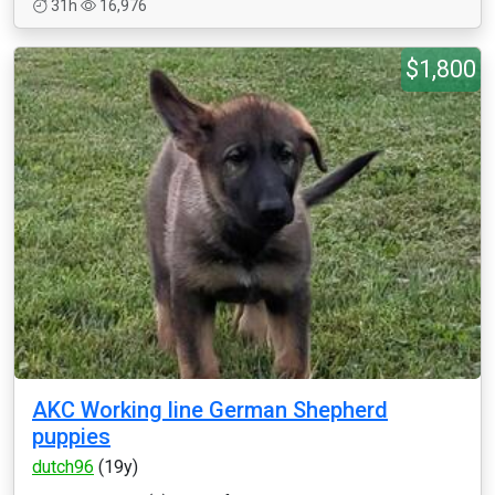
31h
16,976
$1,800
AKC Working line German Shepherd
puppies
dutch96
(19y)