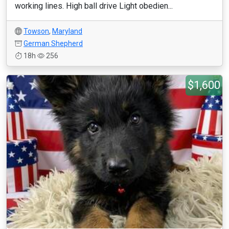
working lines. High ball drive Light obedien...
Towson
,
Maryland
German Shepherd
18h
256
$1,600