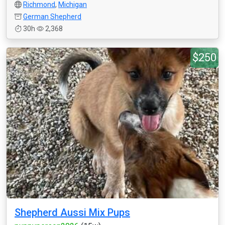
Richmond
,
Michigan
German Shepherd
30h
2,368
$250
Shepherd Aussi Mix Pups