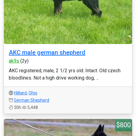
AKC male german shepherd
ak9s
(2y)
AKC registered, male, 2 1/2 yrs old. Intact. Old czech
bloodlines. Not a high drive working dog, ...
Hilliard
,
Ohio
German Shepherd
30h
5,448
$800