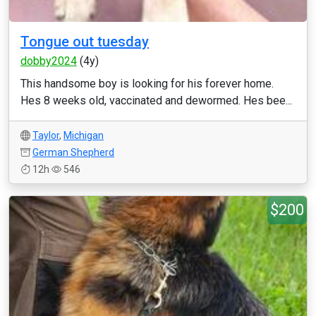
Tongue out tuesday
dobby2024
(4y)
This handsome boy is looking for his forever home.
Hes 8 weeks old, vaccinated and dewormed. Hes bee...
Taylor
,
Michigan
German Shepherd
12h
546
$200