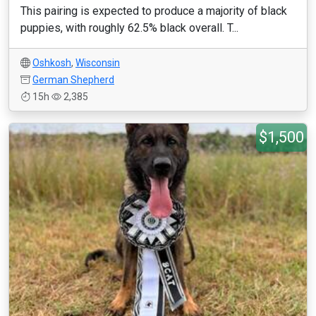
This pairing is expected to produce a majority of black
puppies, with roughly 62.5% black overall. T...
Oshkosh
,
Wisconsin
German Shepherd
15h
2,385
$1,500