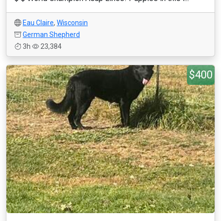
Eau Claire
,
Wisconsin
German Shepherd
3h
23,384
$400