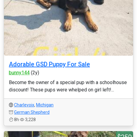
Adorable GSD Puppy For Sale
bunny144
(2y)
Become the owner of a special pup with a schoolhouse
discount! These pups were whelped on girl left!...
Charlevoix
,
Michigan
German Shepherd
8h
3,228