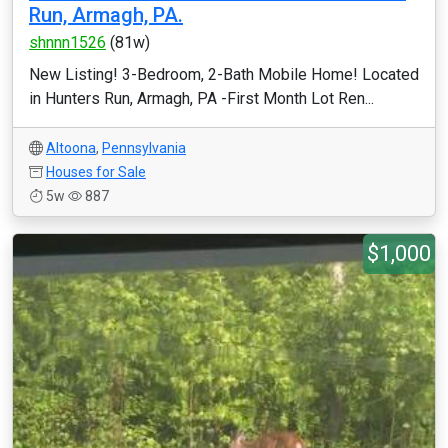
Run, Armagh, PA.
shnnn1526
(81w)
New Listing! 3-Bedroom, 2-Bath Mobile Home! Located
in Hunters Run, Armagh, PA -First Month Lot Ren...
Altoona
,
Pennsylvania
Houses for Sale
5w
887
$1,000