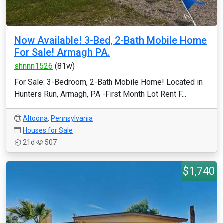
Now Available! 3-Bed, 2-Bath Mobile Home
For Sale! Armagh PA.
shnnn1526
(81w)
For Sale: 3-Bedroom, 2-Bath Mobile Home! Located in
Hunters Run, Armagh, PA -First Month Lot Rent F...
Altoona
,
Pennsylvania
Houses for Sale
21d
507
$1,740