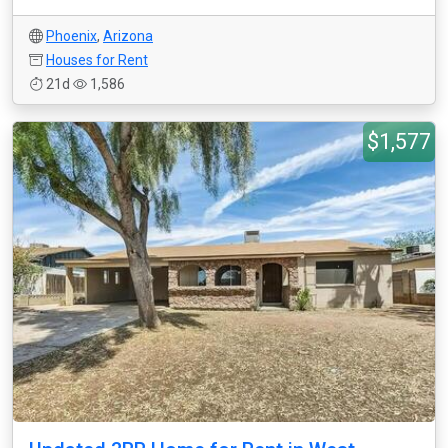
Phoenix
,
Arizona
Houses for Rent
21d
1,586
$1,577