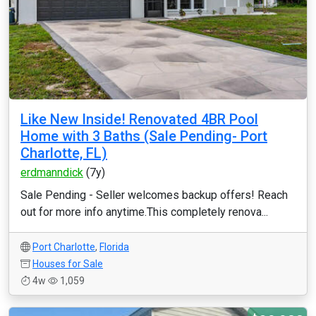
Like New Inside! Renovated 4BR Pool
Home with 3 Baths (Sale Pending- Port
Charlotte, FL)
erdmanndick
(7y)
Sale Pending - Seller welcomes backup offers! Reach
out for more info anytime.This completely renova...
Port Charlotte
,
Florida
Houses for Sale
4w
1,059