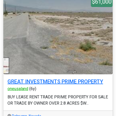
$61,000
GREAT INVESTMENTS PRIME PROPERTY
oneusaland
(6y)
BUY LEASE RENT TRADE PRIME PROPERTY FOR SALE
OR TRADE BY OWNER OVER 2.8 ACRES $W...