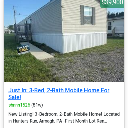
$39,900
Just In: 3-Bed, 2-Bath Mobile Home For
Sale!
shnnn1526
(81w)
New Listing! 3-Bedroom, 2-Bath Mobile Home! Located
in Hunters Run, Armagh, PA -First Month Lot Ren...