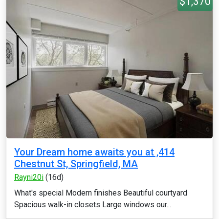
$1,370
Your Dream home awaits you at ,414
Chestnut St, Springfield, MA
Rayni20i
(16d)
What's special Modern finishes Beautiful courtyard
Spacious walk-in closets Large windows our...