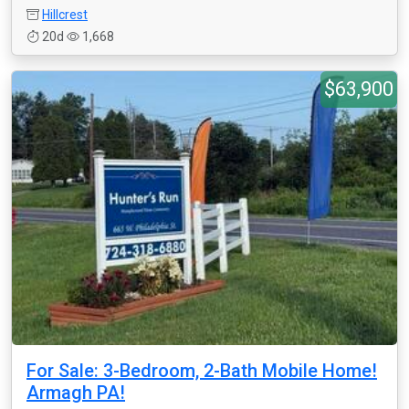
Hillcrest
20d
1,668
$63,900
For Sale: 3-Bedroom, 2-Bath Mobile Home!
Armagh PA!