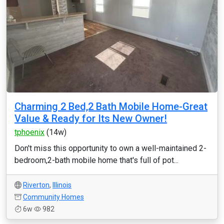
Charming 2 Bed,2 Bath Mobile Home-Great
Value & Ready for Its New Owner!
tphoenix
(14w)
Don't miss this opportunity to own a well-maintained 2-
bedroom,2-bath mobile home that's full of pot...
Riverton
,
Illinois
Community Homes
6w
982