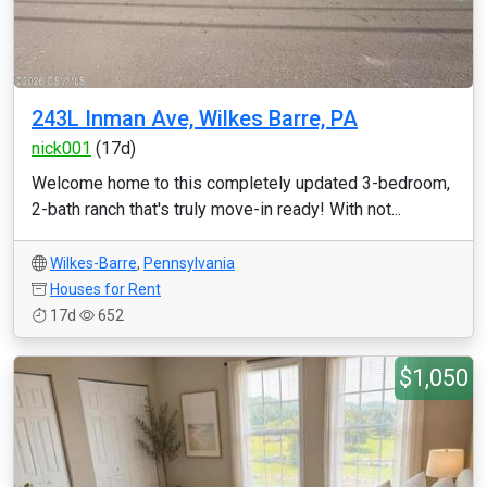
243L Inman Ave, Wilkes Barre, PA
nick001
(17d)
Welcome home to this completely updated 3-bedroom,
2-bath ranch that's truly move-in ready! With not...
Wilkes-Barre
,
Pennsylvania
Houses for Rent
17d
652
$1,050