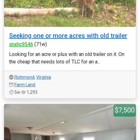
Seeking one or more acres with old trailer
snxhc9546
(71w)
Looking for an acre or plus with an old trailer on it. On
the cheap that needs lots of TLC for an a...
Richmond
,
Virginia
Farm Land
5w
1,293
$7,500