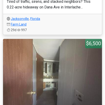
Tired of traffic, sirens, and stacked neighbors? This
0.22‑acre hideaway on Dana Ave in Interlache...
Jacksonville
,
Florida
Farm Land
29d
997
$6,500