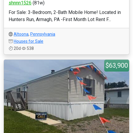
shnnn1526
(81w)
For Sale: 3-Bedroom, 2-Bath Mobile Home! Located in
Hunters Run, Armagh, PA -First Month Lot Rent F...
Altoona
,
Pennsylvania
Houses for Sale
20d
538
$63,900