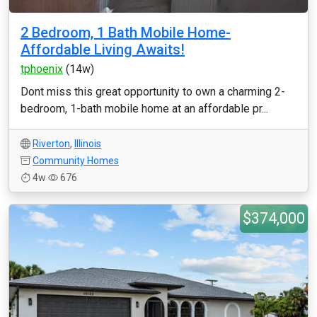
2 Bedroom, 1 Bath Mobile Home-
Affordable Living Awaits!
tphoenix
(14w)
Dont miss this great opportunity to own a charming 2-
bedroom, 1-bath mobile home at an affordable pr...
Riverton
,
Illinois
Community Homes
4w
676
$374,000