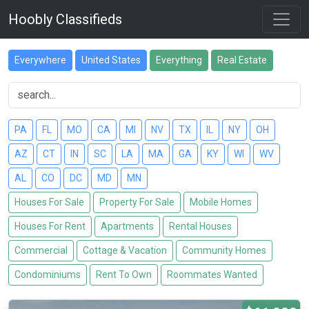
Hoobly Classifieds
Everywhere
United States
Everything
Real Estate
PA
FL
MO
CA
MI
NV
TX
IL
NY
OH
AZ
CT
IN
SC
LA
MA
GA
KY
WI
WV
AL
CO
DC
MD
MN
Houses For Sale
Property For Sale
Mobile Homes
Houses For Rent
Apartments
Rental Houses
Commercial
Cottage & Vacation
Community Homes
Condominiums
Rent To Own
Roommates Wanted