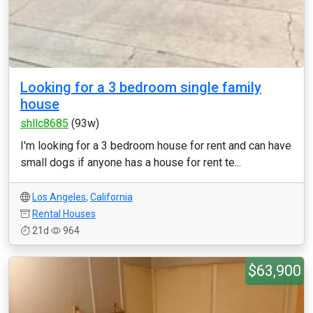
Looking for a 3 bedroom single family
house
shllc8685
(93w)
I'm looking for a 3 bedroom house for rent and can have
small dogs if anyone has a house for rent te...
Los Angeles
,
California
Rental Houses
21d
964
$63,900