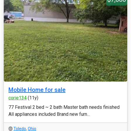
Mobile Home for sale
corie134
(11y)
77 Festival 2 bed ~ 2 bath Master bath needs finished
All appliances included Brand new furn...
Toledo
,
Ohio