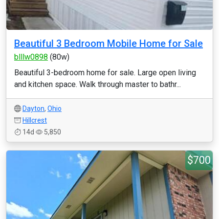
Beautiful 3 Bedroom Mobile Home for Sale
blllw0898
(80w)
Beautiful 3-bedroom home for sale. Large open living
and kitchen space. Walk through master to bathr...
Dayton
,
Ohio
Hillcrest
14d
5,850
$700