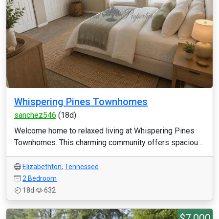
Whispering Pines Townhomes
sanchez546
(18d)
Welcome home to relaxed living at Whispering Pines
Townhomes. This charming community offers spaciou...
Elizabethton
,
Tennessee
2 Bedroom
18d
632
$7,000