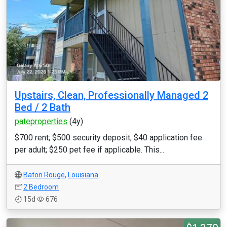
Upstairs, Clean, Professionally Managed 2
Bed / 2 Bath
pateproperties
(4y)
$700 rent; $500 security deposit, $40 application fee
per adult; $250 pet fee if applicable. This...
Baton Rouge
,
Louisiana
2 Bedroom
15d
676