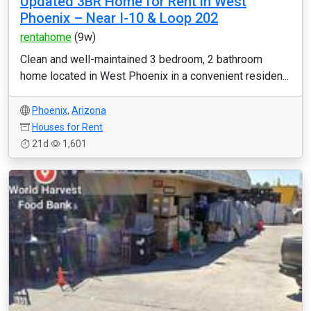
Updated 3BR Home for Rent in West
Phoenix – Near I-10 & Loop 202
rentahome
(9w)
Clean and well-maintained 3 bedroom, 2 bathroom
home located in West Phoenix in a convenient residen...
Phoenix
,
Arizona
Houses for Rent
21d
1,601