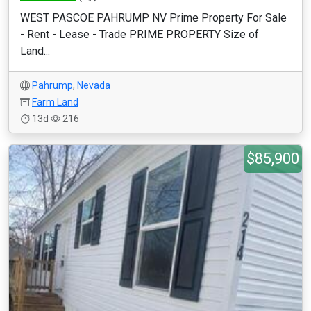
WEST PASCOE PAHRUMP NV Prime Property For Sale
- Rent - Lease - Trade PRIME PROPERTY Size of
Land...
Pahrump
,
Nevada
Farm Land
13d
216
$85,900