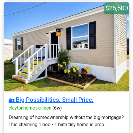
$26,500
🏡 Big Possibilities. Small Price.
claytonhomeskilleen
(6w)
Dreaming of homeownership without the big mortgage?
This charming 1 bed • 1 bath tiny home is proo...