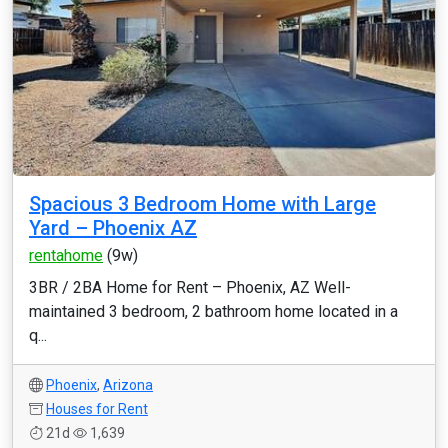
Spacious 3 Bedroom Home with Large
Yard – Phoenix AZ
rentahome
(9w)
3BR / 2BA Home for Rent – Phoenix, AZ Well-
maintained 3 bedroom, 2 bathroom home located in a
q...
Phoenix
,
Arizona
Houses for Rent
21d
1,639