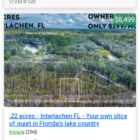
23d
520
$8,499
.22 acres - Interlachen FL - Your own slice
of quiet in Florida’s lake country
troopla
(29d)