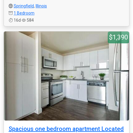
Springfield
,
Illinois
1 Bedroom
16d
584
$1,390
Spacious one bedroom apartment Located