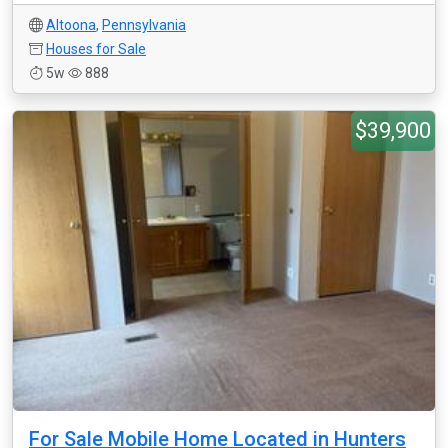
Altoona
,
Pennsylvania
Houses for Sale
5w
888
$39,900
For Sale Mobile Home Located in Hunters