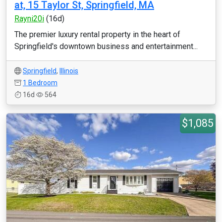
at, 15 Taylor St, Springfield, MA
Rayni20i
(16d)
The premier luxury rental property in the heart of
Springfield's downtown business and entertainment...
Springfield
,
Illinois
1 Bedroom
16d
564
$1,085