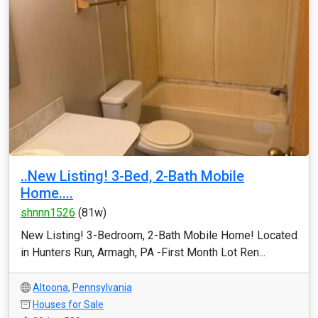
..New Listing! 3-Bed, 2-Bath Mobile
Home....
shnnn1526
(81w)
New Listing! 3-Bedroom, 2-Bath Mobile Home! Located
in Hunters Run, Armagh, PA -First Month Lot Ren...
Altoona
,
Pennsylvania
Houses for Sale