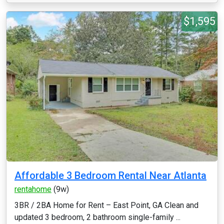
$1,595
Affordable 3 Bedroom Rental Near Atlanta
rentahome
(9w)
3BR / 2BA Home for Rent – East Point, GA Clean and
updated 3 bedroom, 2 bathroom single-family ...