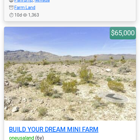
Pahrump
,
Nevada
Farm Land
10d
1,363
$65,000
BUILD YOUR DREAM MINI FARM
oneusaland
(6y)