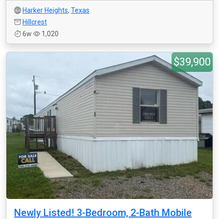
Harker Heights
,
Texas
Hillcrest
6w
1,020
$39,900
Newly Listed! 3-Bedroom, 2-Bath Mobile