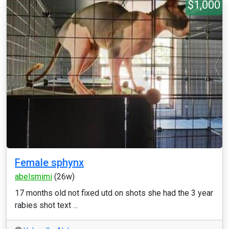
$1,000
Female sphynx
abelsmimi
(26w)
17 months old not fixed utd on shots she had the 3 year
rabies shot text ...