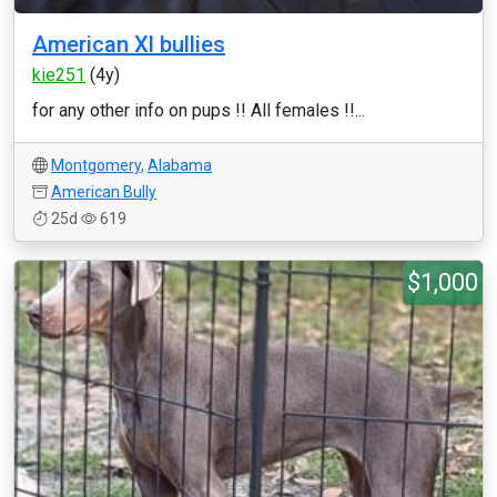
American Xl bullies
kie251
(4y)
for any other info on pups !! All females !!...
Montgomery
,
Alabama
American Bully
25d
619
$1,000