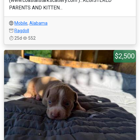
(www.coastalstarkscattery.com )...REGISTERED
PARENTS AND KITTEN...
Mobile
,
Alabama
Ragdoll
25d
552
$2,500