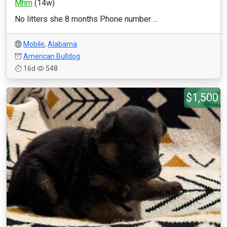
Mhm
(14w)
No litters she 8 months Phone number ...
Mobile
,
Alabama
American Bulldog
16d
548
$1,500