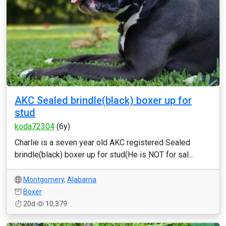
AKC Sealed brindle(black) boxer up for
stud
koda72304
(6y)
Charlie is a seven year old AKC registered Sealed
brindle(black) boxer up for stud(He is NOT for sal...
Montgomery
,
Alabama
Boxer
20d
10,379