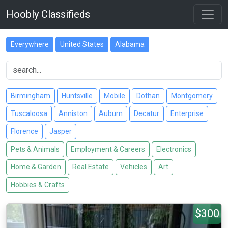
Hoobly Classifieds
Everywhere
United States
Alabama
Birmingham
Huntsville
Mobile
Dothan
Montgomery
Tuscaloosa
Anniston
Auburn
Decatur
Enterprise
Florence
Jasper
Pets & Animals
Employment & Careers
Electronics
Home & Garden
Real Estate
Vehicles
Art
Hobbies & Crafts
$300