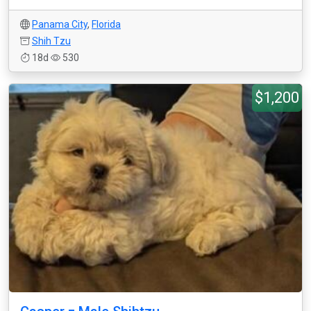
Panama City
,
Florida
Shih Tzu
18d
530
$1,200