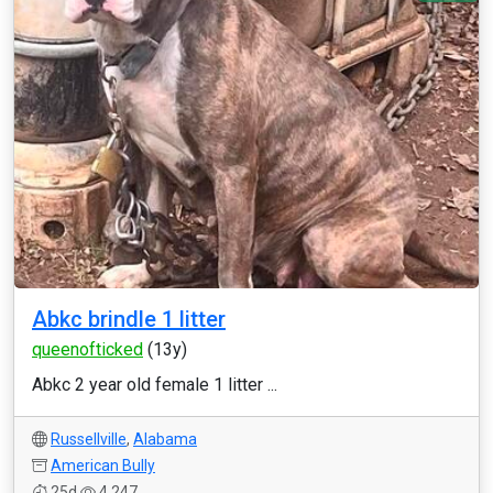
Abkc brindle 1 litter
queenofticked
(13y)
Abkc 2 year old female 1 litter ...
Russellville
,
Alabama
American Bully
25d
4,247