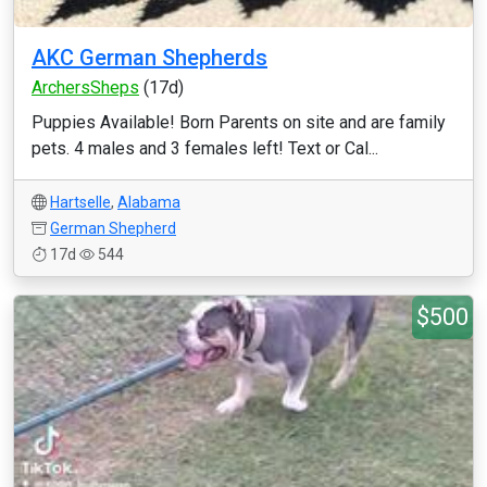
AKC German Shepherds
ArchersSheps
(17d)
Puppies Available! Born Parents on site and are family
pets. 4 males and 3 females left! Text or Cal...
Hartselle
,
Alabama
German Shepherd
17d
544
$500