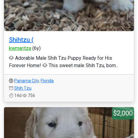
Shihtzu (
kwmaritza
(6y)
🐶 Adorable Male Shih Tzu Puppy Ready for His
Forever Home! 🐶 This sweet male Shih Tzu, born...
Panama City
,
Florida
Shih Tzu
14d
756
$2,000