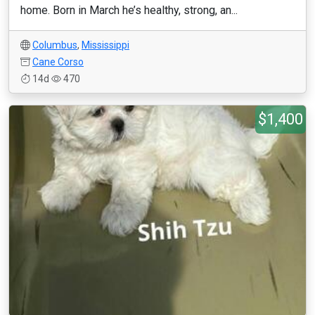
home. Born in March he’s healthy, strong, an...
Columbus
,
Mississippi
Cane Corso
14d
470
$1,400