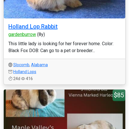
Holland Lop Rabbit
gardenburrow
(8y)
This little lady is looking for her forever home. Color:
Black Fox DOB: Can go to a pet or breeder...
Slocomb
,
Alabama
Holland Lops
24d
416
$85