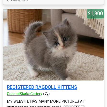
$1,800
REGISTERED RAGDOLL KITTENS
CoastalStarksCattery
(7y)
MY WEBSITE HAS MANY MORE PICTURES AT