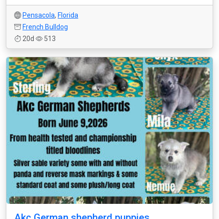
Pensacola
,
Florida
French Bulldog
20d
513
Akc German shepherd puppies