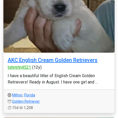
AKC English Cream Golden Retrievers
tshmrtn4521
(12y)
I have a beautiful litter of English Cream Golden
Retrievers! Ready in August. I have one girl and ...
Milton
,
Florida
Golden Retriever
15d
1,208