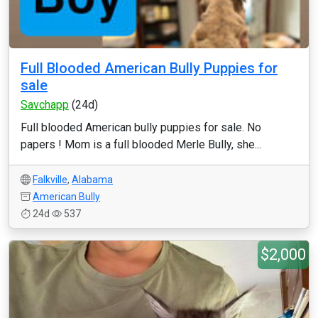
Full Blooded American Bully Puppies for
sale
Savchapp
(24d)
Full blooded American bully puppies for sale. No
papers ! Mom is a full blooded Merle Bully, she...
Falkville
,
Alabama
American Bully
24d
537
$2,000