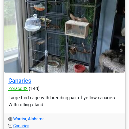
Canaries
Zeracolt2
(14d)
Large bird cage with breeding pair of yellow canaries.
With rolling stand...
Warrior
,
Alabama
Canaries