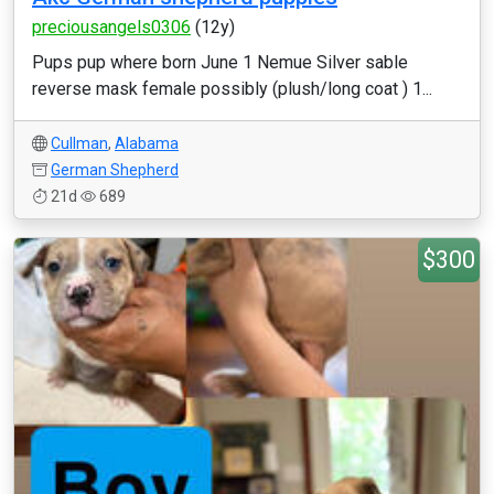
preciousangels0306
(12y)
Pups pup where born June 1 Nemue Silver sable
reverse mask female possibly (plush/long coat ) 1...
Cullman
,
Alabama
German Shepherd
21d
689
$300