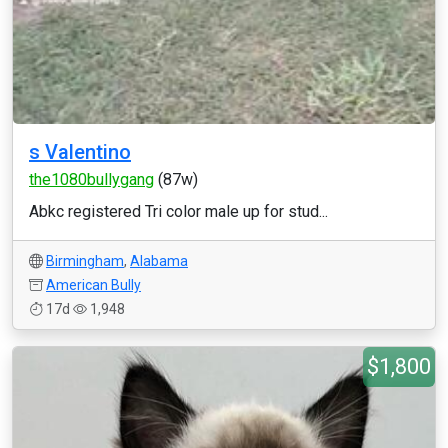
s Valentino
the1080bullygang
(87w)
Abkc registered Tri color male up for stud...
Birmingham
,
Alabama
American Bully
17d
1,948
$1,800