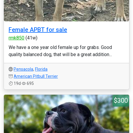
Female APBT for sale
rmk850
(41w)
We have a one year old female up for grabs. Good
quality balanced dog, that will be a great addition...
Pensacola
,
Florida
American Pitbull Terrier
19d
695
$300