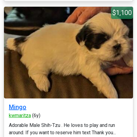
$1,100
Mingo
kwmaritza
(6y)
Adorable Male Shih-Tzu . He loves to play and run
around. If you want to reserve him text Thank you...