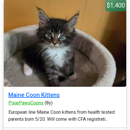
$1,400
Maine Coon Kittens
PixiePawsCoons
(8y)
European line Maine Coon kittens from health tested
parents born 5/20. Will come with CFA registrati...