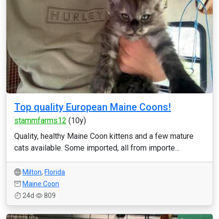
Top quality European Maine Coons!
stammfarms12
(10y)
Quality, healthy Maine Coon kittens and a few mature
cats available. Some imported, all from importe...
Milton
,
Florida
Maine Coon
24d
809