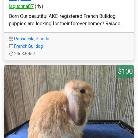
laquonna87
(4y)
Born Our beautiful AKC-registered French Bulldog
puppies are looking for their forever homes! Raised...
Pensacola
,
Florida
French Bulldog
24d
457
$100