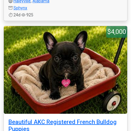
Haleyville
,
Alabama
Sphynx
24d
925
$4,000
Beautiful AKC Registered French Bulldog
Puppies