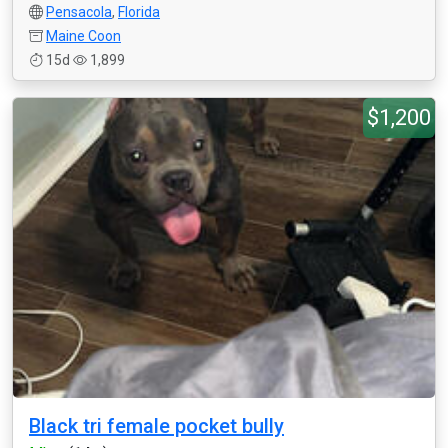
Pensacola
,
Florida
Maine Coon
15d
1,899
$1,200
Black tri female pocket bully