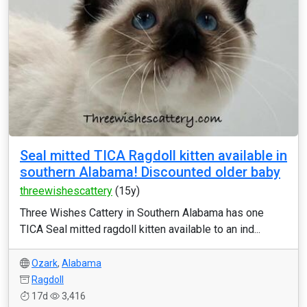
Seal mitted TICA Ragdoll kitten available in
southern Alabama! Discounted older baby
threewishescattery
(15y)
Three Wishes Cattery in Southern Alabama has one
TICA Seal mitted ragdoll kitten available to an ind...
Ozark
,
Alabama
Ragdoll
17d
3,416