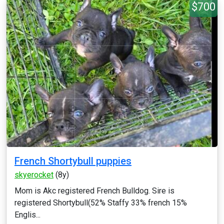
$700
French Shortybull puppies
skyerocket
(8y)
Mom is Akc registered French Bulldog. Sire is
registered Shortybull(52% Staffy 33% french 15%
Englis...