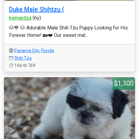
Duke Male Shihtzu (
kwmaritza
(6y)
🐶💙 🐶 Adorable Male Shih Tzu Puppy Looking for His
Forever Home! 🏡❤️ Our sweet mal...
Panama City
,
Florida
Shih Tzu
14d
769
$1,300