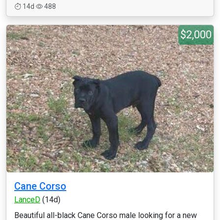
14d
488
$2,000
Cane Corso
LanceD
(14d)
Beautiful all-black Cane Corso male looking for a new