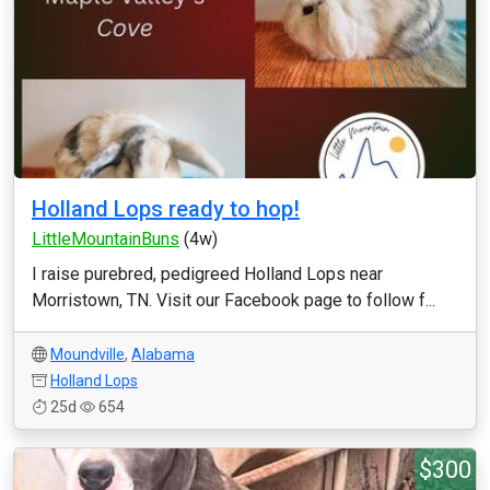
Holland Lops ready to hop!
LittleMountainBuns
(4w)
I raise purebred, pedigreed Holland Lops near
Morristown, TN. Visit our Facebook page to follow f...
Moundville
,
Alabama
Holland Lops
25d
654
$300