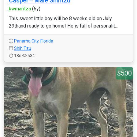
Casper = Male Shihtzu
kwmaritza
(6y)
This sweet little boy will be 8 weeks old on July
29thand ready to go home! He is full of personalit...
Panama City
,
Florida
Shih Tzu
18d
534
$500