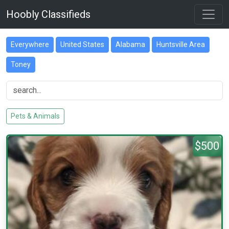
Hoobly Classifieds
Everywhere
United States
Alabama
Huntsville Area
Toney
Pets & Animals
$500