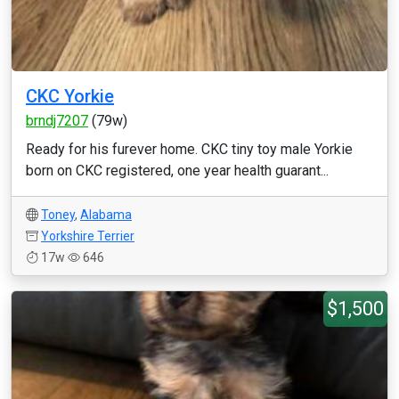
CKC Yorkie
brndj7207
(79w)
Ready for his furever home. CKC tiny toy male Yorkie
born on CKC registered, one year health guarant...
Toney
,
Alabama
Yorkshire Terrier
17w
646
$1,500