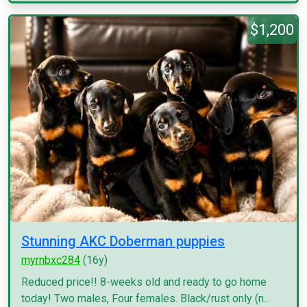
$1,200
Stunning AKC Doberman puppies
myrnbxc284
(16y)
Reduced price!! 8-weeks old and ready to go home
today! Two males, Four females. Black/rust only (n...