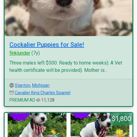
Cockalier Puppies for Sale!
finklunder
(7y)
Three males left $500. Ready to home weeks). A Vet
health certificate will be provided). Mother is...
Stanton
,
Michigan
Cavalier King Charles Spaniel
PREMIUM AD
11,128
$1,800