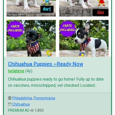
Chihuahua Puppies ~Ready Now
hellatime
(4y)
Chihuahua puppies ready to go home! Fully up to date
on vaccines, microchipped, vet checked Located...
Philadelphia
,
Pennsylvania
Chihuahua
PREMIUM AD
1,850