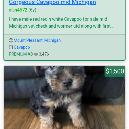
Gorgeous Cavapoo mid Michigan
alan4572
(6y)
I have male red red n white Cavapoo for sale mid
Michigan vet check and wormer utd along with first...
Mount Pleasant
,
Michigan
Cavapoo
PREMIUM AD
3,476
$1,500