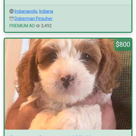
Indianapolis
,
Indiana
Doberman Pinscher
PREMIUM AD
3,492
$800