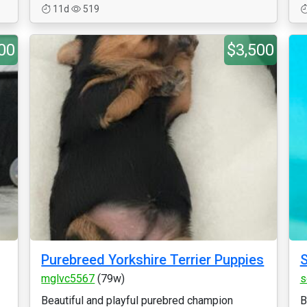
11d
519
00
$3,500
Purebreed Yorkshire Terrier Puppies
S
mglvc5567
(79w)
s
Beautiful and playful purebred champion
B