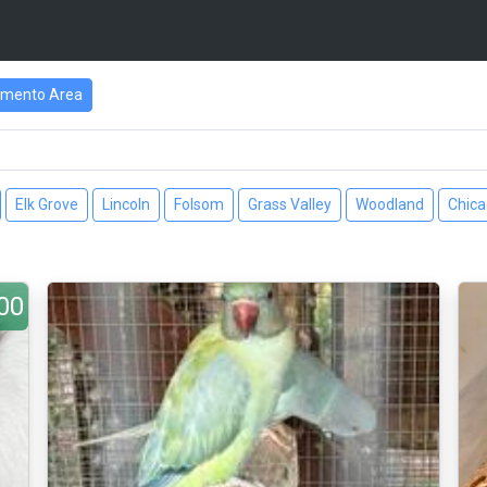
amento Area
Elk Grove
Lincoln
Folsom
Grass Valley
Woodland
Chic
00