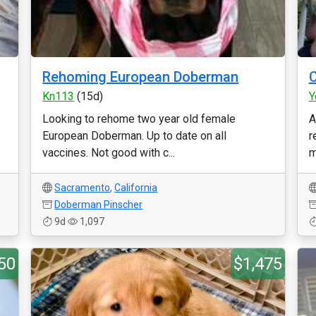
Rehoming European Doberman
C
Kn113
(15d)
Y
Looking to rehome two year old female
A
European Doberman. Up to date on all
r
vaccines. Not good with c...
m
Sacramento
,
California
Doberman Pinscher
9d
1,097
50
$1,475