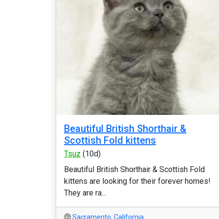
Beautiful British Shorthair &
Scottish Fold kittens
Tsuz
(10d)
Beautiful British Shorthair & Scottish Fold
kittens are looking for their forever homes!
They are ra...
Sacramento
,
California