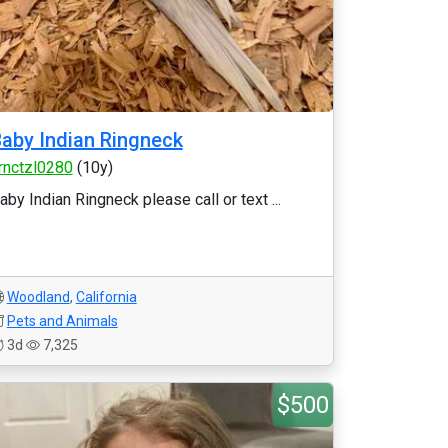
aby Indian Ringneck
rnctzl0280
(10y)
aby Indian Ringneck please call or text ...
Woodland
,
California
Pets and Animals
3d
7,325
$500