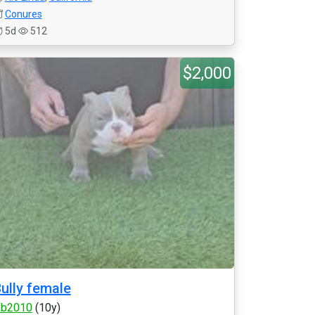
Conures
5d
512
$2,000
ully female
fb2010
(10y)