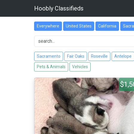
Hoobly Classifieds
Everywhere
United States
California
Sacr
Sacramento
Fair Oaks
Roseville
Antelope
Pets & Animals
Vehicles
$1,5