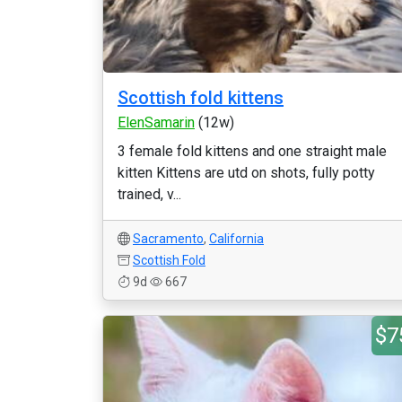
Scottish fold kittens
ElenSamarin
(12w)
3 female fold kittens and one straight male
kitten Kittens are utd on shots, fully potty
trained, v...
Sacramento
,
California
Scottish Fold
9d
667
$7