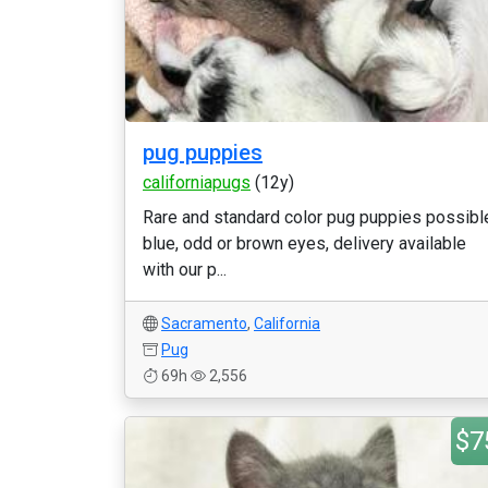
pug puppies
californiapugs
(12y)
Rare and standard color pug puppies possibl
blue, odd or brown eyes, delivery available
with our p...
Sacramento
,
California
Pug
69h
2,556
$7