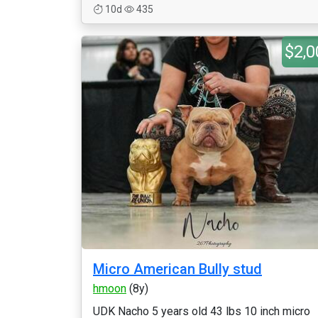
10d
435
$2,0
Micro American Bully stud
hmoon
(8y)
UDK Nacho 5 years old 43 lbs 10 inch micro