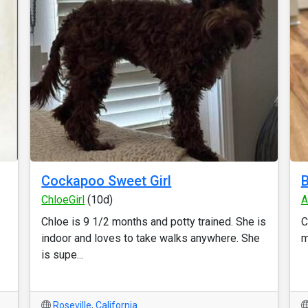
Cockapoo Sweet Girl
B
ChloeGirl
(10d)
A
Chloe is 9 1/2 months and potty trained. She is
C
indoor and loves to take walks anywhere. She
m
is supe...
Roseville
,
California