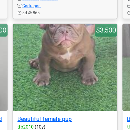
Cockapoo
5d
865
00
$3,500
d
Beautiful female pup
B
tfb2010
(10y)
t