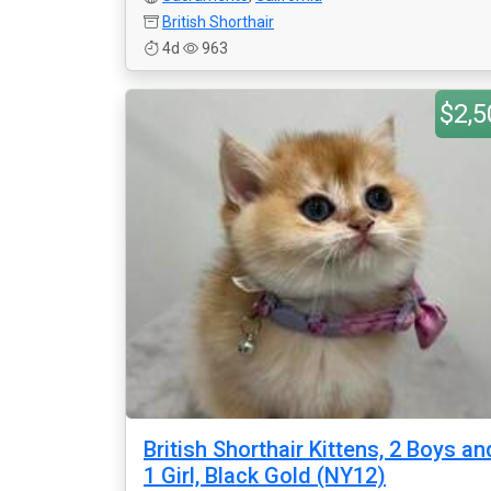
British Shorthair
4d
963
$2,5
British Shorthair Kittens, 2 Boys an
1 Girl, Black Gold (NY12)