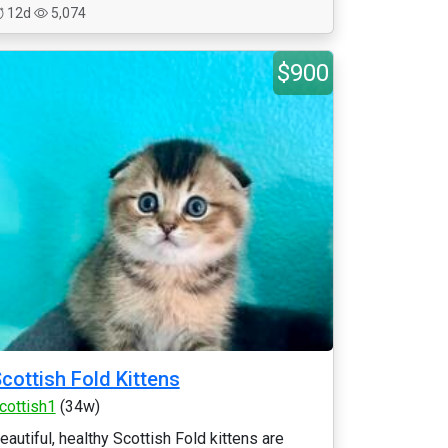
12d
5,074
$900
cottish Fold Kittens
cottish1
(34w)
eautiful, healthy Scottish Fold kittens are