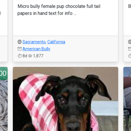
Micro bully female pup chocolate full tail
B
d
papers in hand text for info ...
1
Sacramento
,
California
American Bully
8d
1,877
00