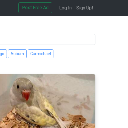
Post Free Ad
Log In
Sign Up!
ago
Auburn
Carmichael