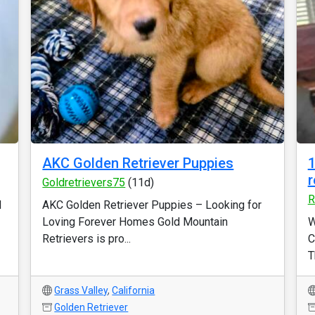
AKC Golden Retriever Puppies
1
r
Goldretrievers75
(11d)
R
d
AKC Golden Retriever Puppies – Looking for
Loving Forever Homes Gold Mountain
W
Retrievers is pro...
C
T
Grass Valley
,
California
Golden Retriever