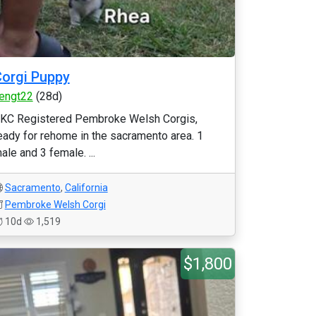
orgi Puppy
engt22
(28d)
KC Registered Pembroke Welsh Corgis,
eady for rehome in the sacramento area. 1
ale and 3 female. ...
Sacramento
,
California
Pembroke Welsh Corgi
10d
1,519
$1,800