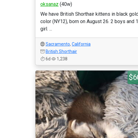
oksanaz
(40w)
We have British Shorthair kittens in black gol
color (NY12), born on August 26. 2 boys and 
girl. ...
Sacramento
,
California
British Shorthair
6d
1,238
$6