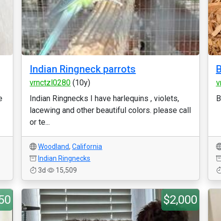
Indian Ringneck parrots
B
vrnctzl0280
(10y)
v
e
Indian Ringnecks I have harlequins , violets,
B
lacewing and other beautiful colors. please call
or te...
Woodland
,
California
Indian Ringnecks
3d
15,509
50
$2,000