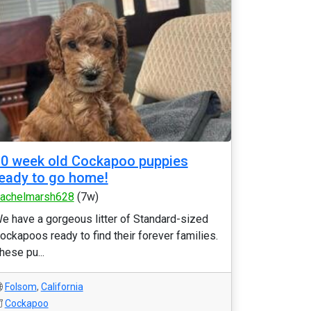
0 week old Cockapoo puppies
eady to go home!
achelmarsh628
(7w)
e have a gorgeous litter of Standard-sized
ockapoos ready to find their forever families.
hese pu...
Folsom
,
California
Cockapoo