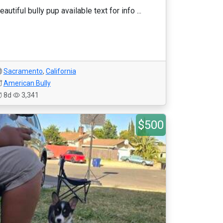
eautiful bully pup available text for info ...
Sacramento
,
California
American Bully
8d
3,341
$500