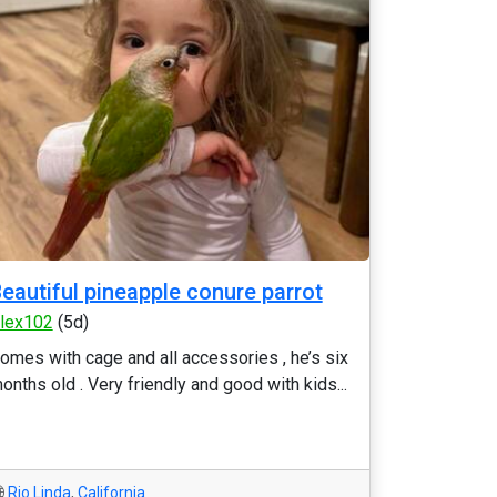
eautiful pineapple conure parrot
lex102
(5d)
omes with cage and all accessories , he’s six
onths old . Very friendly and good with kids...
Rio Linda
,
California