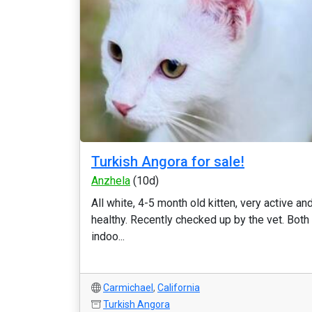
Turkish Angora for sale!
Anzhela
(10d)
All white, 4-5 month old kitten, very active an
healthy. Recently checked up by the vet. Both
indoo...
Carmichael
,
California
Turkish Angora