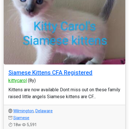
Siamese Kittens CFA Registered
kittycarol
(8y)
Kittens are now available Dont miss out on these family
raised little angels Siamese kittens are CF...
Wilmington
,
Delaware
Siamese
18w
5,591