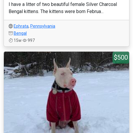
I have a litter of two beautiful female Silver Charcoal
Bengal kittens. The kittens were born Februa...
Ephrata
,
Pennsylvania
Bengal
15w
997
$500