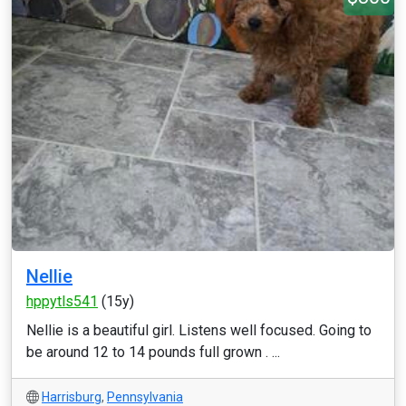
Nellie
hppytls541
(15y)
Nellie is a beautiful girl. Listens well focused. Going to
be around 12 to 14 pounds full grown . ...
Harrisburg
,
Pennsylvania