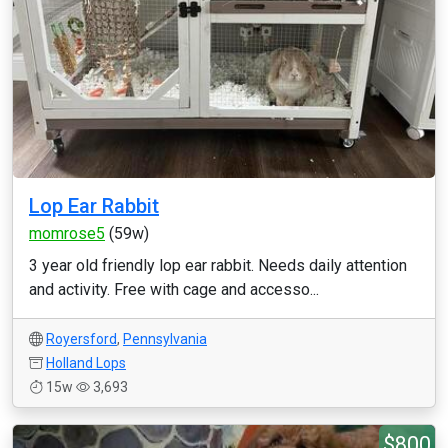
Lop Ear Rabbit
momrose5
(59w)
3 year old friendly lop ear rabbit. Needs daily attention
and activity. Free with cage and accesso...
Royersford
,
Pennsylvania
Holland Lops
15w
3,693
$800