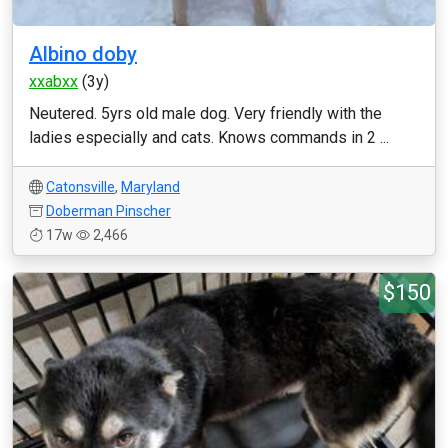
Albino doby
xxabxx
(3y)
Neutered. 5yrs old male dog. Very friendly with the
ladies especially and cats. Knows commands in 2 ...
Catonsville
,
Maryland
Doberman Pinscher
17w
2,466
$150