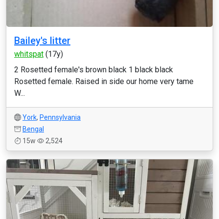
Bailey's litter
whitspat
(17y)
2 Rosetted female's brown black 1 black black
Rosetted female. Raised in side our home very tame
W...
York
,
Pennsylvania
Bengal
15w
2,524