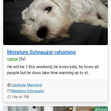
Miniature Schnauzer rehoming
cierral
(3y)
He will be 1 this weekend, he loves kids, he loves all
people but he does take time warming up to st...
Landover
,
Maryland
Miniature Schnauzer
14w
708