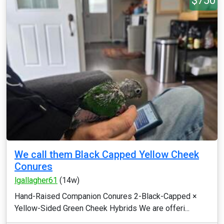
$750
We call them Black Capped Yellow Cheek
Conures
lgallagher61
(14w)
Hand-Raised Companion Conures 2-Black-Capped ×
Yellow-Sided Green Cheek Hybrids We are offeri...