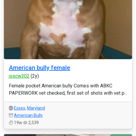
American bully female
jsscw302
(2y)
Female pocket American bully Comes with ABKC
PAPERWORK vet checked, first set of shots with vet p...
Essex
,
Maryland
American Bully
19w
2,539