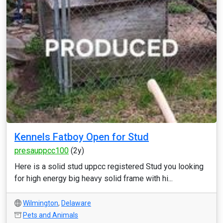
Kennels Fatboy Open for Stud
presauppcc100
(2y)
Here is a solid stud uppcc registered Stud you looking
for high energy big heavy solid frame with hi...
Wilmington
,
Delaware
Pets and Animals