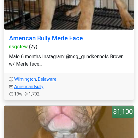
American Bully Merle Face
nsgstew
(2y)
Male 6 months Instagram: @nsg_grindkennels Brown
w/ Merle face...
Wilmington
,
Delaware
American Bully
19w
1,702
$1,100