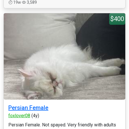
19w
3,589
$400
Persian Female
foxlover08
(4y)
Persian Female. Not spayed. Very friendly with adults