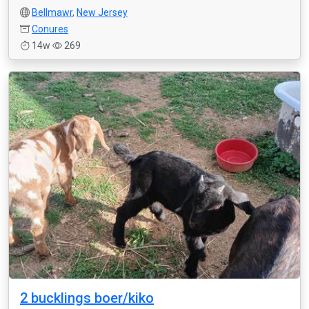
Bellmawr
,
New Jersey
Conures
14w
269
2 bucklings boer/kiko