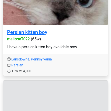
Persian kitten boy
melissa7022
(65w)
I have a persian kitten boy available now...
Lansdowne
,
Pennsylvania
Persian
15w
4,001