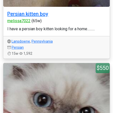
Persian kitten boy
melissa7022
(65w)
I have a persian boy kitten looking for a home..........
Lansdowne
,
Pennsylvania
Persian
15w
1,592
$550