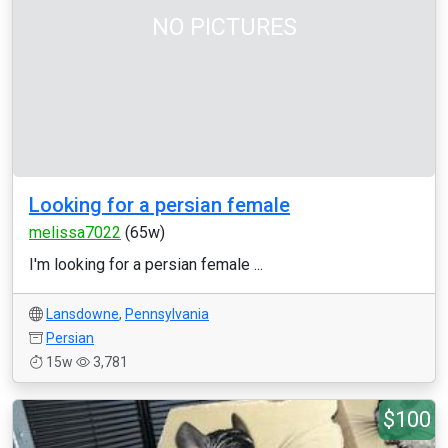
NO PICTURES
Looking for a persian female
melissa7022
(65w)
I'm looking for a persian female ...
Lansdowne
,
Pennsylvania
Persian
15w
3,781
$100