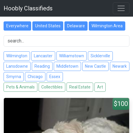
Hoobly Classifieds
Everywhere
United States
Delaware
Wilmington Area
Wilmington
Lancaster
Williamstown
Sicklerville
Lansdowne
Reading
Middletown
New Castle
Newark
Smyrna
Chicago
Essex
Pets & Animals
Collectibles
Real Estate
Art
$100