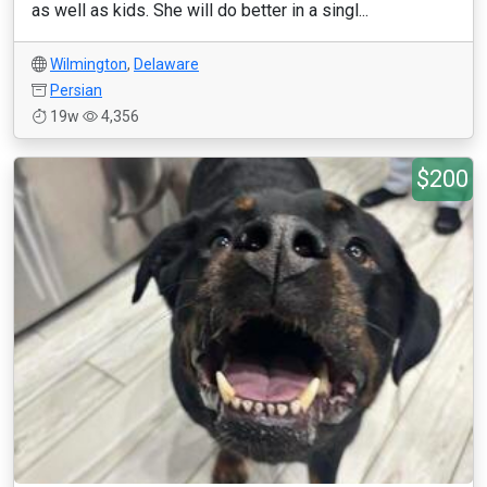
as well as kids. She will do better in a singl...
Wilmington
,
Delaware
Persian
19w
4,356
$200