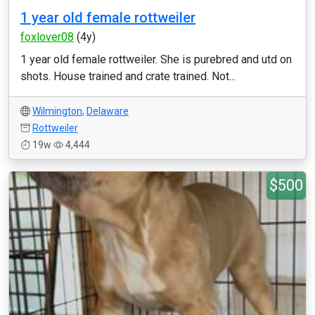
1 year old female rottweiler
foxlover08
(4y)
1 year old female rottweiler. She is purebred and utd on
shots. House trained and crate trained. Not...
Wilmington
,
Delaware
Rottweiler
19w
4,444
$500