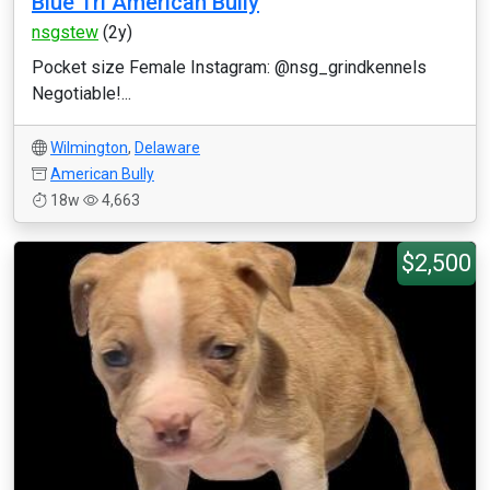
Blue Tri American Bully
nsgstew
(2y)
Pocket size Female Instagram: @nsg_grindkennels
Negotiable!...
Wilmington
,
Delaware
American Bully
18w
4,663
$2,500