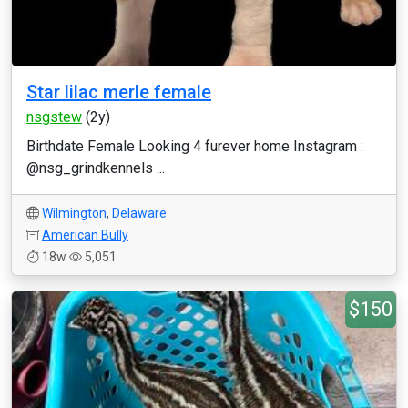
Star lilac merle female
nsgstew
(2y)
Birthdate Female Looking 4 furever home Instagram :
@nsg_grindkennels ...
Wilmington
,
Delaware
American Bully
18w
5,051
$150