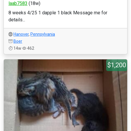
laab7583
(18w)
8 weeks 4/25 1 dapple 1 black Message me for
details...
Hanover
,
Pennsylvania
Boer
14w
462
$1,200