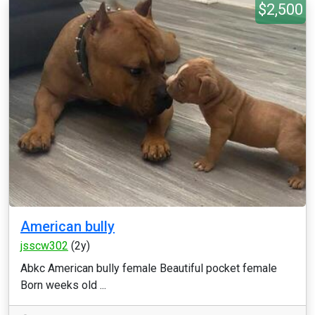
$2,500
American bully
jsscw302
(2y)
Abkc American bully female Beautiful pocket female
Born weeks old ...