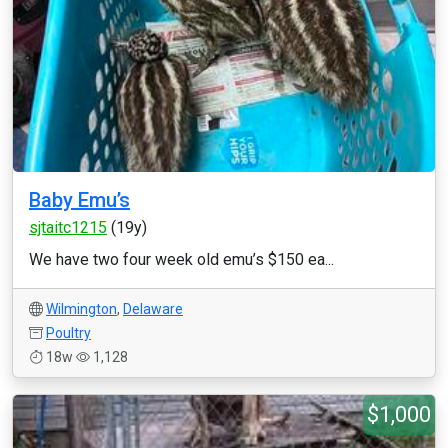
Baby Emu’s
sjtaitc1215
(19y)
We have two four week old emu’s $150 ea...
Wilmington
,
Delaware
Poultry
18w
1,128
$1,000