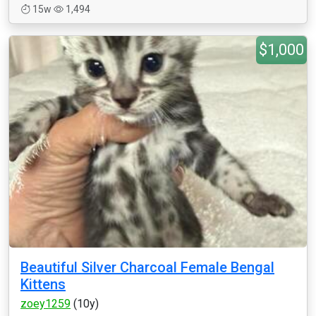
15w
1,494
$1,000
Beautiful Silver Charcoal Female Bengal
Kittens
zoey1259
(10y)