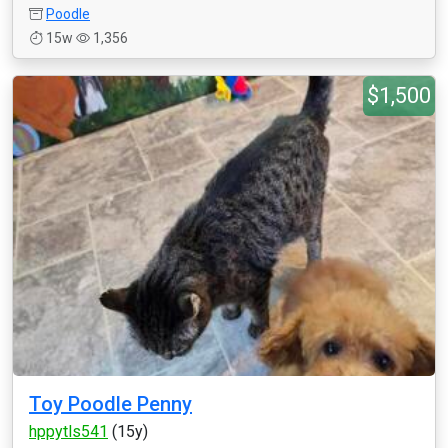
Poodle
15w
1,356
$1,500
Toy Poodle Penny
hppytls541
(15y)