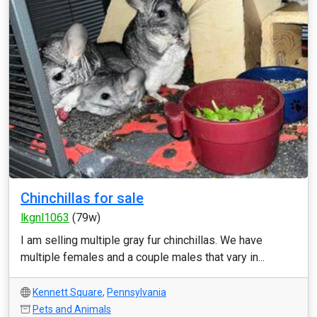
Chinchillas for sale
lkgnl1063
(79w)
I am selling multiple gray fur chinchillas. We have
multiple females and a couple males that vary in...
Kennett Square
,
Pennsylvania
Pets and Animals