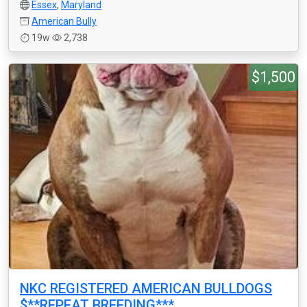
Essex
,
Maryland
American Bully
19w
2,738
$1,500
NKC REGISTERED AMERICAN BULLDOGS
$**REPEAT BREEDING***