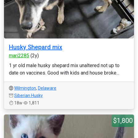
Husky Shepard mix
mari2285
(2y)
1 yr old male husky shepard mix unaltered not up to
date on vaccines. Good with kids and house broke...
Wilmington
,
Delaware
Siberian Husky
18w
1,811
$1,800