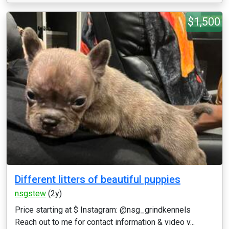
$1,500
Different litters of beautiful puppies
nsgstew
(2y)
Price starting at $ Instagram: @nsg_grindkennels
Reach out to me for contact information & video v...