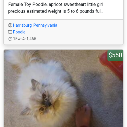
Female Toy Poodle, apricot sweetheart little girl
precious estimated weight is 5 to 6 pounds ful...
Harrisburg
,
Pennsylvania
Poodle
15w
1,465
$550