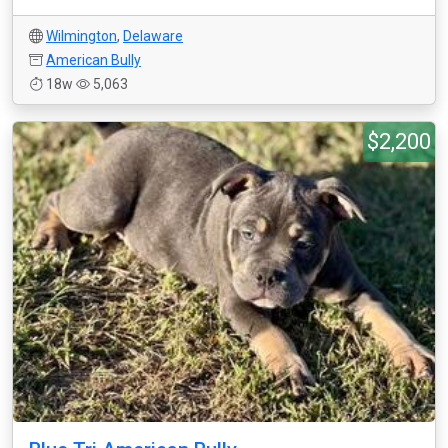
Wilmington
,
Delaware
American Bully
18w
5,063
$2,200