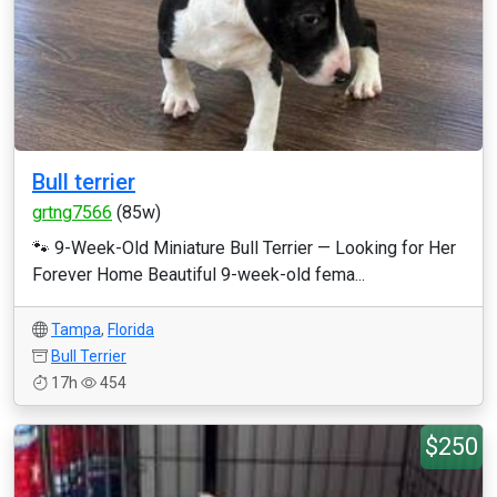
Bull terrier
grtng7566
(85w)
🐾 9-Week-Old Miniature Bull Terrier — Looking for Her
Forever Home Beautiful 9-week-old fema...
Tampa
,
Florida
Bull Terrier
17h
454
$250