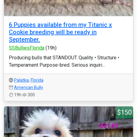
6 Puppies available from my Titanic x
Cookie breeding will be ready in
September.
SSBulliesFlorida
(19h)
Producing bulls that STANDOUT. Quality • Structure •
Temperament Purpose-bred. Serious inquiri...
Palatka
,
Florida
American Bully
19h
300
$150