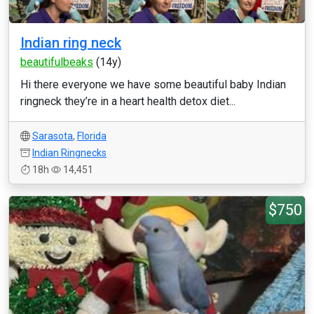
Indian ring neck
beautifulbeaks
(14y)
Hi there everyone we have some beautiful baby Indian
ringneck they’re in a heart health detox diet...
Sarasota
,
Florida
Indian Ringnecks
18h
14,451
$750