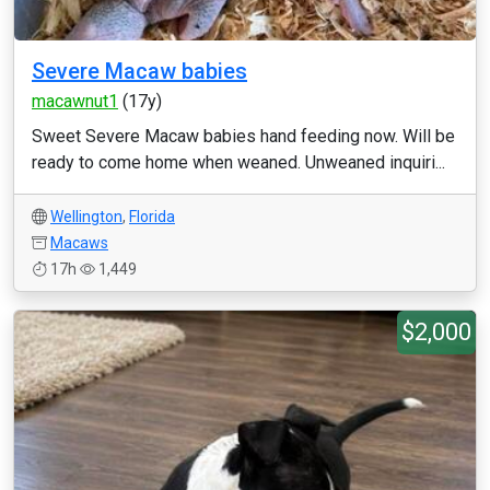
Severe Macaw babies
macawnut1
(17y)
Sweet Severe Macaw babies hand feeding now. Will be
ready to come home when weaned. Unweaned inquiri...
Wellington
,
Florida
Macaws
17h
1,449
$2,000