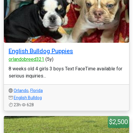
English Bulldog Puppies
orlandobreed321
(5y)
8 weeks old 4 girls 3 boys Text FaceTime available for
serious inquiries...
Orlando
,
Florida
English Bulldog
23h
628
$2,500