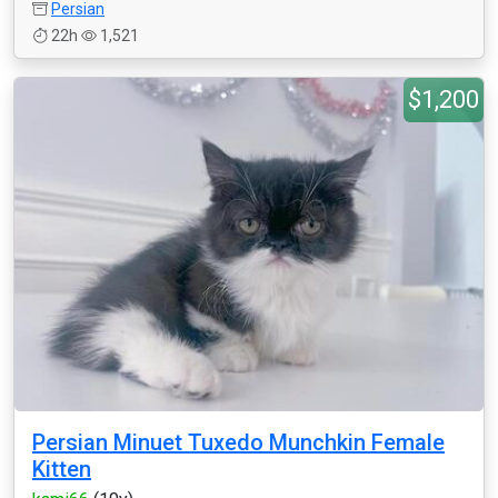
Persian
22h
1,521
$1,200
Persian Minuet Tuxedo Munchkin Female
Kitten