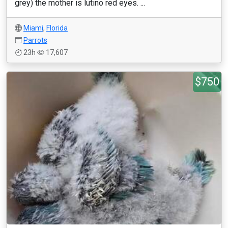
grey) the mother is lutino red eyes. ...
Miami
,
Florida
Parrots
23h
17,607
$750