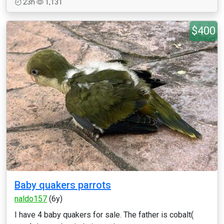
23h
1,131
$400
Baby quakers parrots
naldo157
(6y)
I have 4 baby quakers for sale. The father is cobalt(