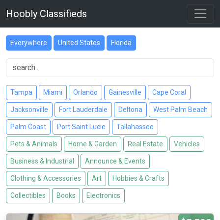
Hoobly Classifieds
Everywhere
United States
Florida
Tampa
Miami
Orlando
Gainesville
Cape Coral
Jacksonville
Fort Lauderdale
Deltona
West Palm Beach
Palm Coast
Port Saint Lucie
Tallahassee
Pets & Animals
Home & Garden
Real Estate
Vehicles
Business & Industrial
Announce & Events
Clothing & Accessories
Art
Hobbies & Crafts
Collectibles
Books
Electronics