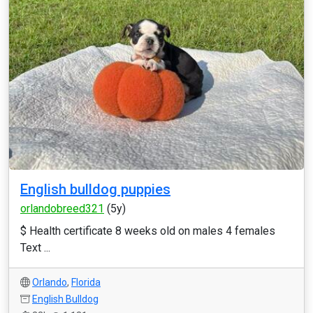
English bulldog puppies
orlandobreed321
(5y)
$ Health certificate 8 weeks old on males 4 females
Text ...
Orlando
,
Florida
English Bulldog