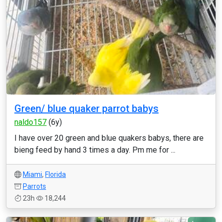
Green/ blue quaker parrot babys
naldo157
(6y)
I have over 20 green and blue quakers babys, there are
bieng feed by hand 3 times a day. Pm me for ...
Miami
,
Florida
Parrots
23h
18,244