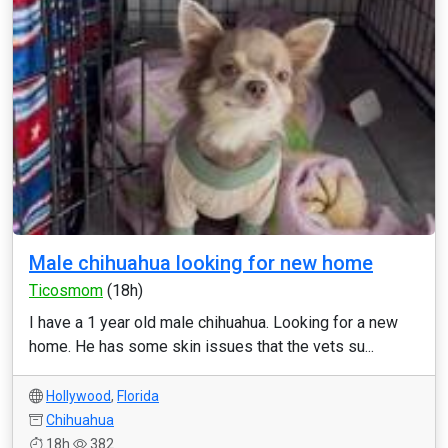
Male chihuahua looking for new home
Ticosmom
(18h)
I have a 1 year old male chihuahua. Looking for a new
home. He has some skin issues that the vets su...
Hollywood
,
Florida
Chihuahua
18h
382