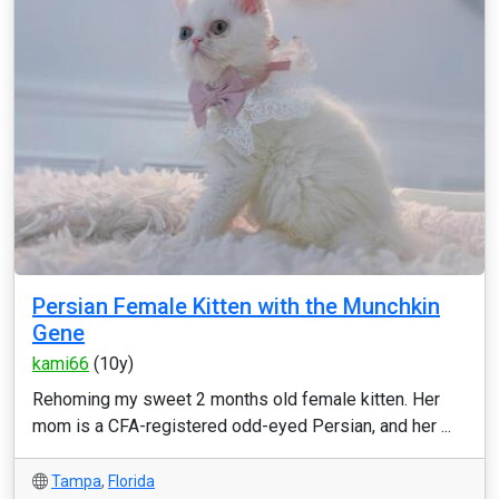
Persian Female Kitten with the Munchkin
Gene
kami66
(10y)
Rehoming my sweet 2 months old female kitten. Her
mom is a CFA-registered odd-eyed Persian, and her ...
Tampa
,
Florida