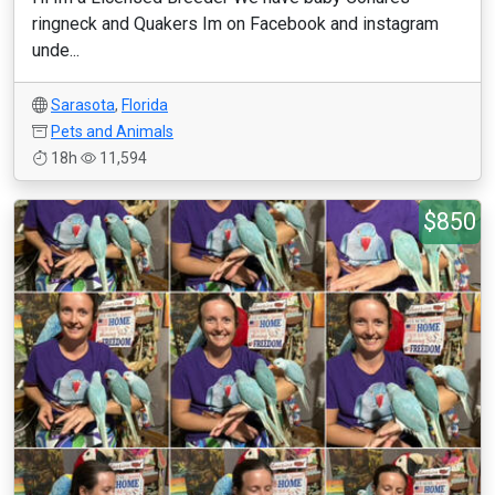
ringneck and Quakers Im on Facebook and instagram
unde...
Sarasota
,
Florida
Pets and Animals
18h
11,594
$850