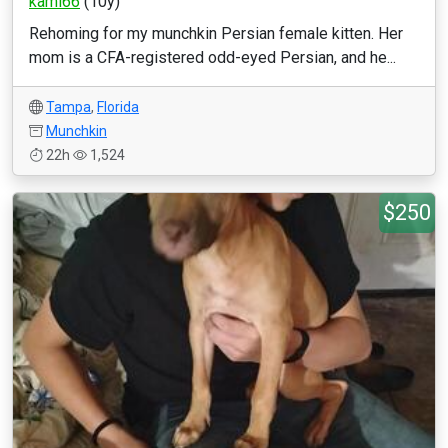
kami66
(10y)
Rehoming for my munchkin Persian female kitten. Her
mom is a CFA-registered odd-eyed Persian, and he...
Tampa
,
Florida
Munchkin
22h
1,524
$250