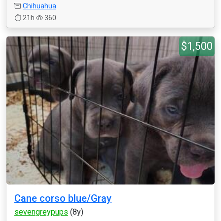
Chihuahua
21h
360
$1,500
Cane corso blue/Gray
sevengreypups
(8y)