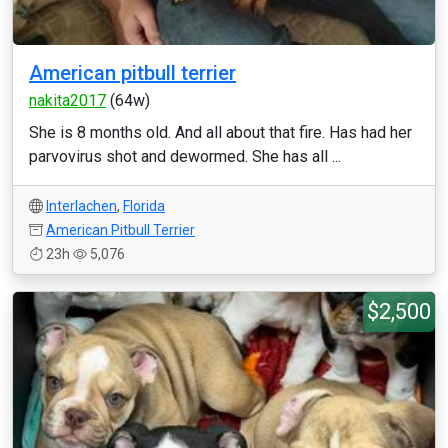
American pitbull terrier
nakita2017
(64w)
She is 8 months old. And all about that fire. Has had her
parvovirus shot and dewormed. She has all ...
Interlachen
,
Florida
American Pitbull Terrier
23h
5,076
$2,500