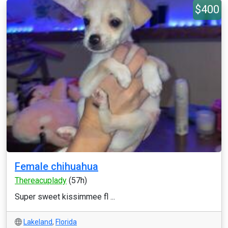
$400
Female chihuahua
Thereacuplady
(57h)
Super sweet kissimmee fl ...
Lakeland
,
Florida