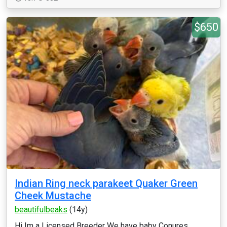
$650
Indian Ring neck parakeet Quaker Green
Cheek Mustache
beautifulbeaks
(14y)
Hi Im a Licensed Breeder We have baby Conures