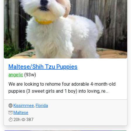
Maltese/Shih Tzu Puppies
angelic
(93w)
We are looking to rehome four adorable 4-month-old
puppies (3 sweet girls and 1 boy) into loving, re...
Kissimmee
,
Florida
Maltese
20h
387