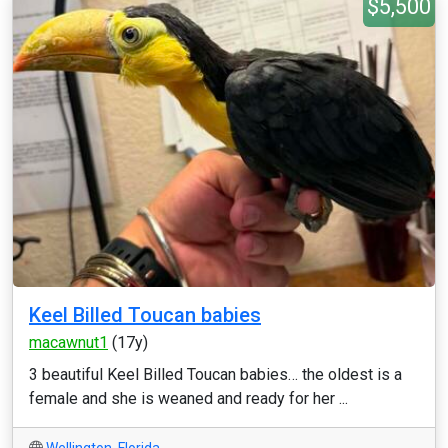
$5,500
Keel Billed Toucan babies
macawnut1
(17y)
3 beautiful Keel Billed Toucan babies… the oldest is a
female and she is weaned and ready for her ...