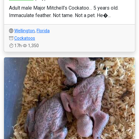
Adult male Major Mitchell’s Cockatoo… 5 years old.
Immaculate feather. Not tame. Not a pet. He�...
Wellington
,
Florida
Cockatoos
17h
1,350