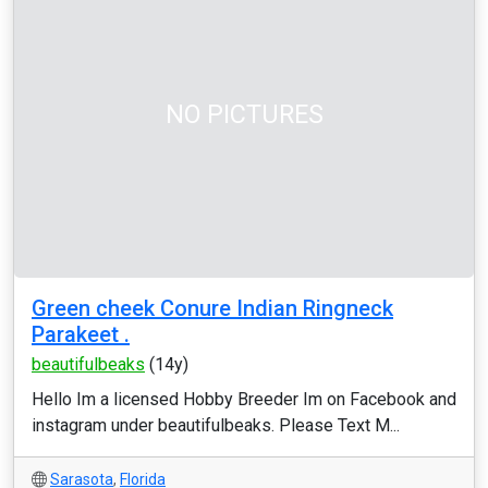
NO PICTURES
Green cheek Conure Indian Ringneck
Parakeet .
beautifulbeaks
(14y)
Hello Im a licensed Hobby Breeder Im on Facebook and
instagram under beautifulbeaks. Please Text M...
Sarasota
,
Florida