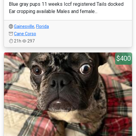
Blue gray pups 11 weeks Iccf registered Tails docked
Ear cropping available Males and female...
Gainesville
,
Florida
Cane Corso
21h
297
$400