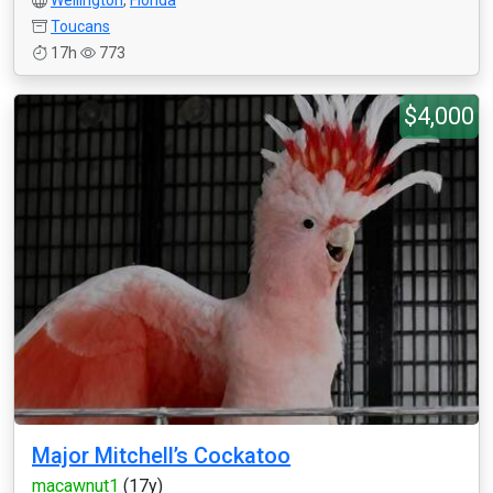
Wellington
,
Florida
Toucans
17h
773
$4,000
Major Mitchell’s Cockatoo
macawnut1
(17y)