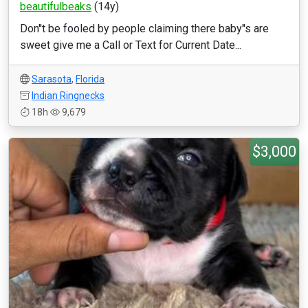
beautifulbeaks
(14y)
Don''t be fooled by people claiming there baby''s are
sweet give me a Call or Text for Current Date...
Sarasota
,
Florida
Indian Ringnecks
18h
9,679
$3,000