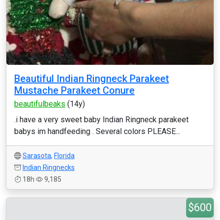
Beautiful Indian Ringneck Parakeet
Mustache Parakeet Conure
beautifulbeaks
(14y)
.i have a very sweet baby Indian Ringneck parakeet
babys im handfeeding . Several colors PLEASE...
Sarasota
,
Florida
Indian Ringnecks
18h
9,185
$600