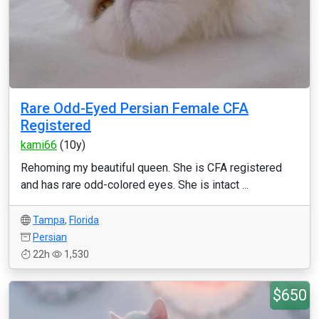
Rare Odd-Eyed Persian Female CFA
Registered
kami66
(10y)
Rehoming my beautiful queen. She is CFA registered
and has rare odd-colored eyes. She is intact ...
Tampa
,
Florida
Persian
22h
1,530
$650