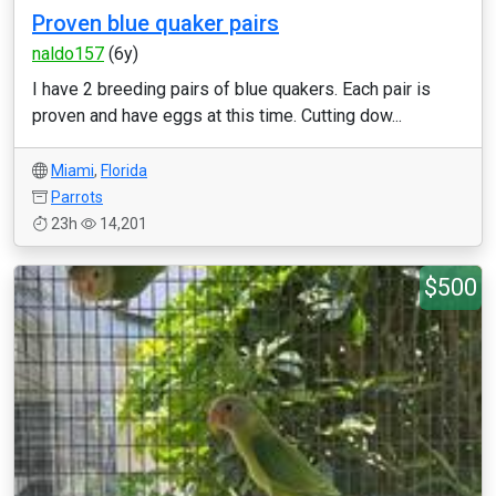
Proven blue quaker pairs
naldo157
(6y)
I have 2 breeding pairs of blue quakers. Each pair is
proven and have eggs at this time. Cutting dow...
Miami
,
Florida
Parrots
23h
14,201
$500