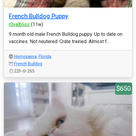
French Bulldog Puppy
r0yalbliss
(11w)
9 month old male French Bulldog puppy. Up to date on
vaccines. Not neutered. Crate trained. Almost f...
Homosassa
,
Florida
French Bulldog
22h
265
$650