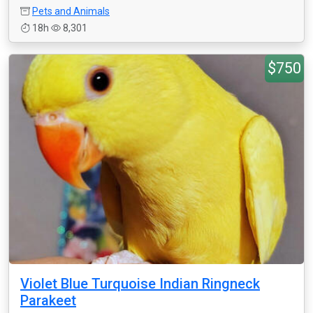
Pets and Animals
18h
8,301
$750
Violet Blue Turquoise Indian Ringneck
Parakeet