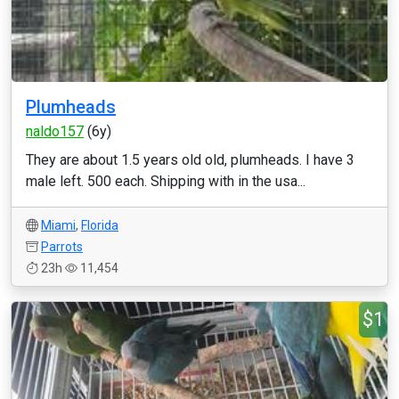
Plumheads
naldo157
(6y)
They are about 1.5 years old old, plumheads. I have 3
male left. 500 each. Shipping with in the usa...
Miami
,
Florida
Parrots
23h
11,454
$1