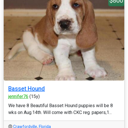
$800
Basset Hound
jennifer76
(15y)
We have 8 Beautiful Basset Hound puppies will be 8
wks on Aug.14th. Will come with CKC reg. papers,1...
Crawfordville
,
Florida