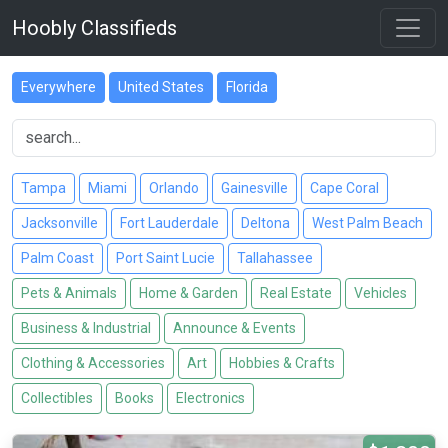
Hoobly Classifieds
Everywhere
United States
Florida
Tampa
Miami
Orlando
Gainesville
Cape Coral
Jacksonville
Fort Lauderdale
Deltona
West Palm Beach
Palm Coast
Port Saint Lucie
Tallahassee
Pets & Animals
Home & Garden
Real Estate
Vehicles
Business & Industrial
Announce & Events
Clothing & Accessories
Art
Hobbies & Crafts
Collectibles
Books
Electronics