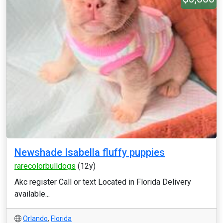
Newshade Isabella fluffy puppies
rarecolorbulldogs
(12y)
Akc register Call or text Located in Florida Delivery
available...
Orlando
,
Florida