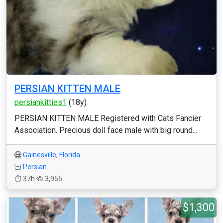
PERSIAN KITTEN MALE
persiankitties1
(18y)
PERSIAN KITTEN MALE Registered with Cats Fancier
Association. Precious doll face male with big round...
Gainesville
,
Florida
Persian
37h
3,955
$1,300