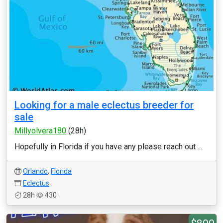
Looking for a male eclectus breeder for
sale
Millyolvera180
(28h)
Hopefully in Florida if you have any please reach out ...
Orlando
,
Florida
Eclectus
28h
430