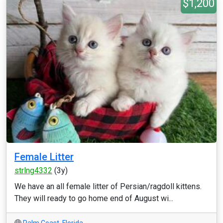
$1,200
Female Litter
strlng4332
(3y)
We have an all female litter of Persian/ragdoll kittens.
They will ready to go home end of August wi...