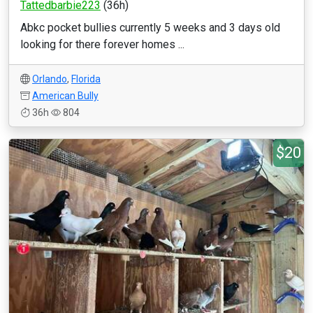
Tattedbarbie223
(36h)
Abkc pocket bullies currently 5 weeks and 3 days old
looking for there forever homes ...
Orlando
,
Florida
American Bully
36h
804
$20