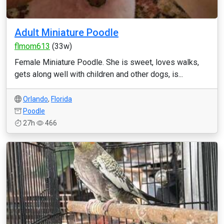
Adult Miniature Poodle
flmom613
(33w)
Female Miniature Poodle. She is sweet, loves walks,
gets along well with children and other dogs, is...
Orlando
,
Florida
Poodle
27h
466