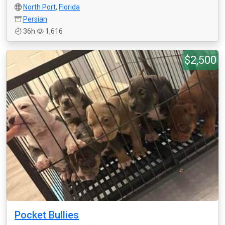
North Port
,
Florida
Persian
36h
1,616
$2,500
Pocket Bullies