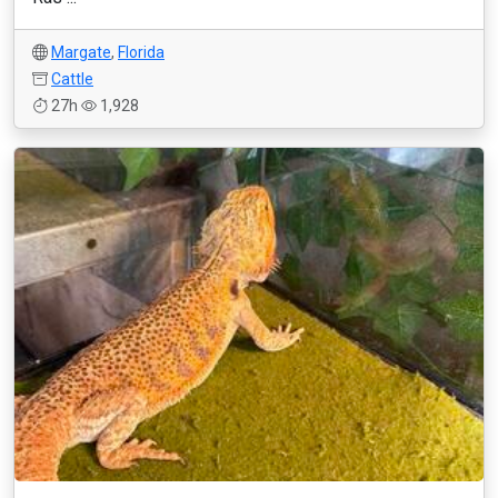
Margate
,
Florida
Cattle
27h
1,928