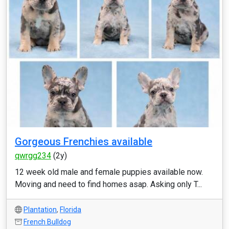
Gorgeous Frenchies available
qwrgg234
(2y)
12 week old male and female puppies available now.
Moving and need to find homes asap. Asking only T...
Plantation
,
Florida
French Bulldog