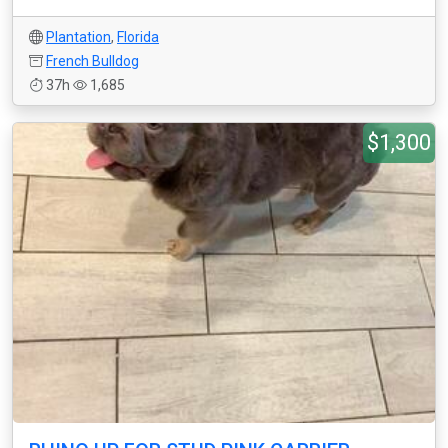
Plantation
,
Florida
French Bulldog
37h
1,685
$1,300