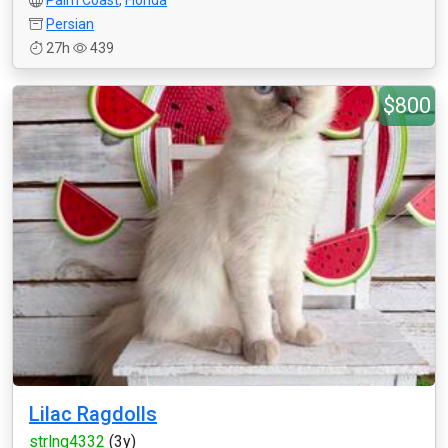
Palm Coast
,
Florida
Persian
27h
439
$800
Lilac Ragdolls
strlng4332
(3y)