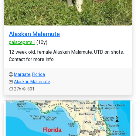
Alaskan Malamute
palacepets1
(10y)
12 week old, female Alaskan Malamute. UTD on shots.
Contact for more info....
Margate
,
Florida
Alaskan Malamute
27h
801