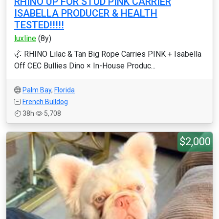
RHINO UP FOR STUD PINK CARRIER
ISABELLA PRODUCER & HEALTH
TESTED!!!!!
luxline
(8y)
🦏 RHINO Lilac & Tan Big Rope Carries PINK + Isabella
Off CEC Bullies Dino × In-House Produc...
Palm Bay
,
Florida
French Bulldog
38h
5,708
$2,000