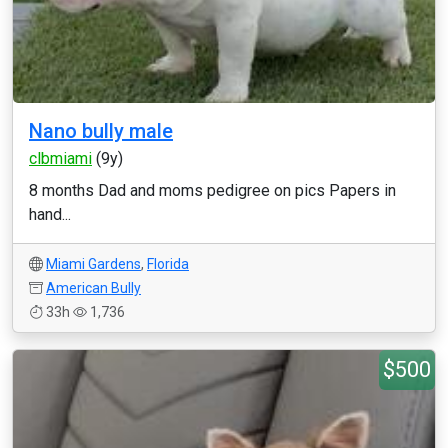
Nano bully male
clbmiami
(9y)
8 months Dad and moms pedigree on pics Papers in
hand...
Miami Gardens
,
Florida
American Bully
33h
1,736
$500