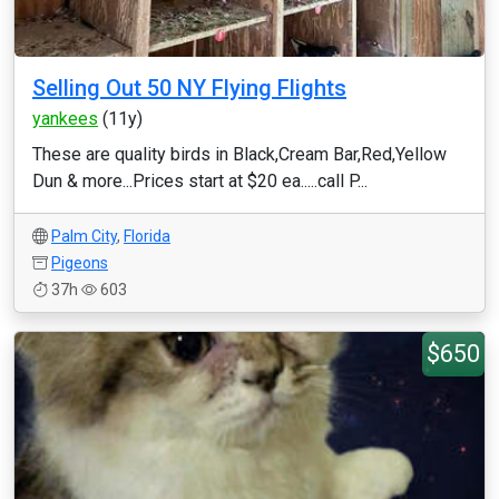
Selling Out 50 NY Flying Flights
yankees
(11y)
These are quality birds in Black,Cream Bar,Red,Yellow
Dun & more...Prices start at $20 ea.....call P...
Palm City
,
Florida
Pigeons
37h
603
$650