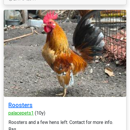
Roosters
palacepets1
(10y)
Roosters and a few hens left. Contact for more info.
Ras ...