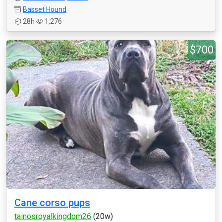
Basset Hound
28h
1,276
$700
Cane corso pups
tainosroyalkingdom26
(20w)