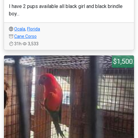
I have 2 pups available all black girl and black brindle
boy...
Ocala
,
Florida
Cane Corso
31h
3,533
$1,500