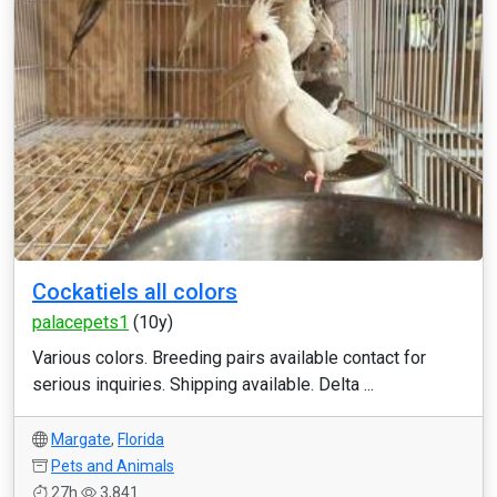
Cockatiels all colors
palacepets1
(10y)
Various colors. Breeding pairs available contact for
serious inquiries. Shipping available. Delta ...
Margate
,
Florida
Pets and Animals
27h
3,841