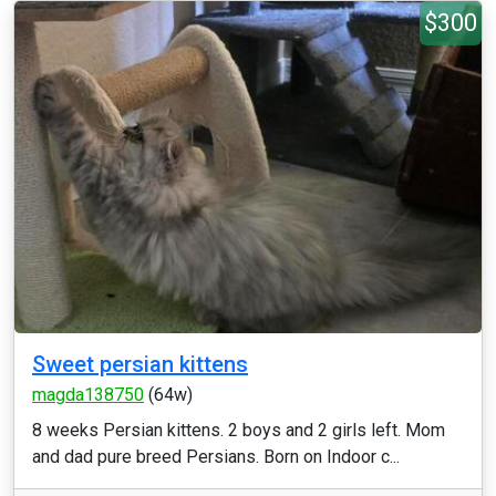
$300
Sweet persian kittens
magda138750
(64w)
8 weeks Persian kittens. 2 boys and 2 girls left. Mom
and dad pure breed Persians. Born on Indoor c...