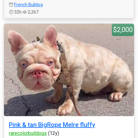
French Bulldog
32h
2,267
$2,000
Pink & tan BigRope Melre fluffy
rarecolorbulldogs
(12y)