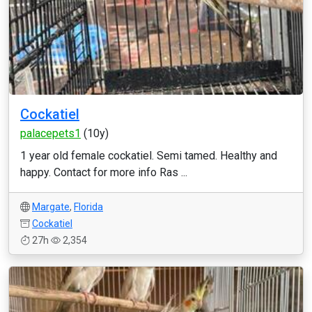
Cockatiel
palacepets1
(10y)
1 year old female cockatiel. Semi tamed. Healthy and
happy. Contact for more info Ras ...
Margate
,
Florida
Cockatiel
27h
2,354