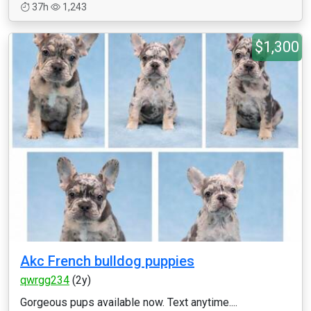
37h
1,243
$1,300
Akc French bulldog puppies
qwrgg234
(2y)
Gorgeous pups available now. Text anytime....