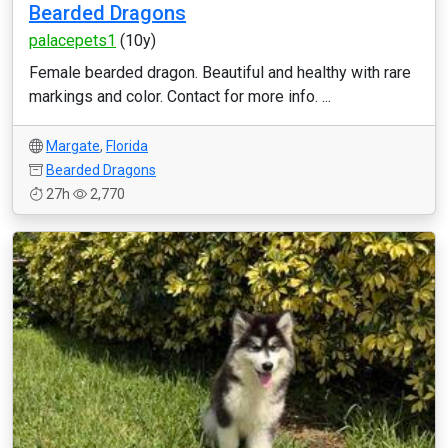
Bearded Dragons
palacepets1
(10y)
Female bearded dragon. Beautiful and healthy with rare
markings and color. Contact for more info. ...
Margate
,
Florida
Bearded Dragons
27h
2,770