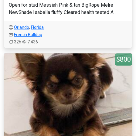
Open for stud Messiah Pink & tan BigRope Melre
NewShade Isabella fluffy Cleared health tested A...
Orlando
,
Florida
French Bulldog
32h
7,436
$800