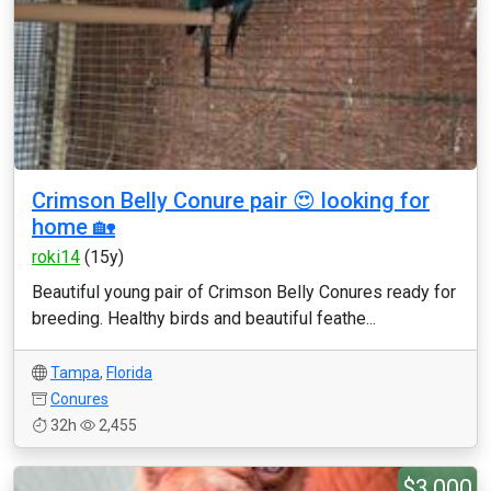
Crimson Belly Conure pair 😍 looking for
home 🏡
roki14
(15y)
Beautiful young pair of Crimson Belly Conures ready for
breeding. Healthy birds and beautiful feathe...
Tampa
,
Florida
Conures
32h
2,455
$3,000