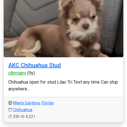
AKC Chihuahua Stud
clbmiami
(9y)
Chihuahua open for stud Lilac Tri Text any time Can ship
anywhere...
Miami Gardens
,
Florida
Chihuahua
33h
4,221