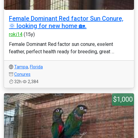
Female Dominant Red factor Sun Conure,
🌞 looking for new home 🏡.
roki14
(15y)
Female Dominant Red factor sun conure, exelent
feather, perfect health ready for breeding, great ...
Tampa
,
Florida
Conures
32h
2,384
$1,000