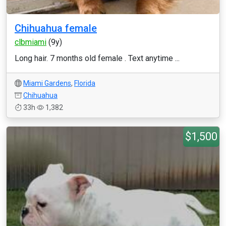
Chihuahua female
clbmiami
(9y)
Long hair. 7 months old female . Text anytime ...
Miami Gardens
,
Florida
Chihuahua
33h
1,382
$1,500