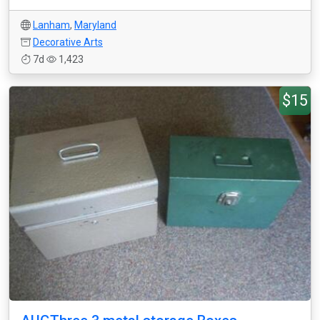
Lanham
,
Maryland
Decorative Arts
7d
1,423
$15