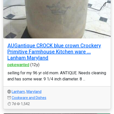
AUGantique CROCK blue crown Crockery
Primitive Farmhouse Kitchen ware ...
Lanham Maryland
pekewanted
(12y)
selling for my 96 yr old mom. ANTIQUE. Needs cleaning
and has some wear. 9 1/4 inch diameter. 8 ...
Lanham
,
Maryland
Cookware and Dishes
7d
1,542