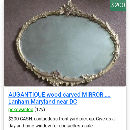
$200
AUGANTIQUE wood carved MIRROR ....
Lanham Maryland near DC
pekewanted
(12y)
$200 CASH. contactless front yard pick up. Give us a
day and time window for contactless sale... ...