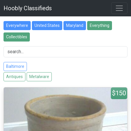
Hoobly Classifieds
Everywhere
United States
Maryland
Everything
Collectibles
Baltimore
Antiques
Metalware
$150