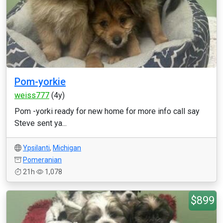
Pom-yorkie
weiss777
(4y)
Pom -yorki ready for new home for more info call say
Steve sent ya...
Ypsilanti
,
Michigan
Pomeranian
21h
1,078
$899