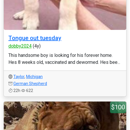
Tongue out tuesday
dobby2024
(4y)
This handsome boy is looking for his forever home.
Hes 8 weeks old, vaccinated and dewormed. Hes bee...
Taylor
,
Michigan
German Shepherd
22h
622
$100