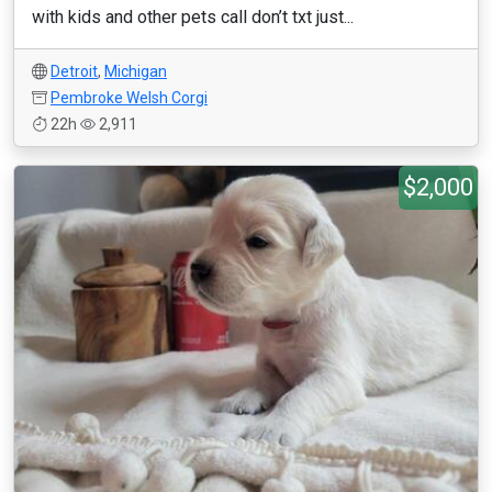
with kids and other pets call don’t txt just...
Detroit
,
Michigan
Pembroke Welsh Corgi
22h
2,911
$2,000