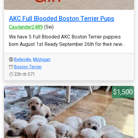
AKC Full Blooded Boston Terrier Pups
Casilander2489
(5w)
We have 5 Full Blooded AKC Boston Terrier puppies
born August 1st Ready September 26th for their new...
Belleville
,
Michigan
Boston Terrier
22h
571
$1,500