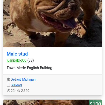
Male stud
juanpablo00
(3y)
Fawn Merle English Bulldog...
Detroit
,
Michigan
Bulldog
22h
2,520
$100