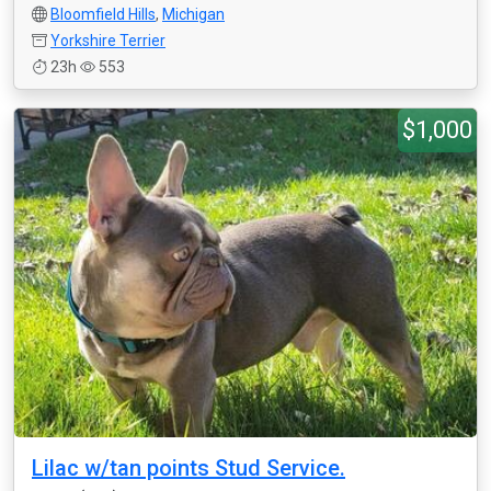
Bloomfield Hills
,
Michigan
Yorkshire Terrier
23h
553
$1,000
Lilac w/tan points Stud Service.