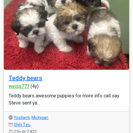
Teddy bears
weiss777
(4y)
Teddy bears awesome puppies for more info call say
Steve sent ya...
Ypsilanti
,
Michigan
Shih Tzu
21h
2,821