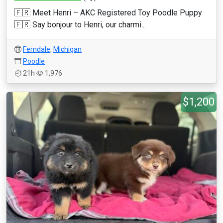
🇫🇷 Meet Henri – AKC Registered Toy Poodle Puppy
🇫🇷 Say bonjour to Henri, our charmi...
Ferndale
,
Michigan
Poodle
21h
1,976
$1,200