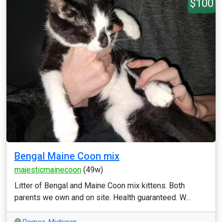
$100
Bengal Maine Coon mix
majesticmainecoon
(49w)
Litter of Bengal and Maine Coon mix kittens. Both
parents we own and on site. Health guaranteed. W...