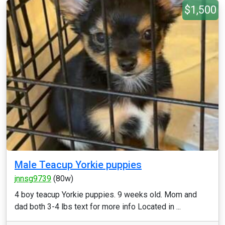
$1,500
Male Teacup Yorkie puppies
jnnsg9739
(80w)
4 boy teacup Yorkie puppies. 9 weeks old. Mom and
dad both 3-4 lbs text for more info Located in ...