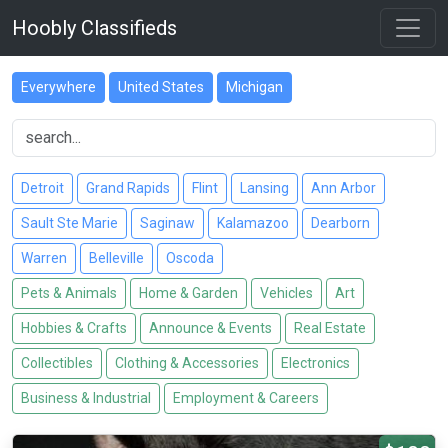
Hoobly Classifieds
Everywhere
United States
Michigan
Detroit
Grand Rapids
Flint
Lansing
Ann Arbor
Sault Ste Marie
Saginaw
Kalamazoo
Dearborn
Warren
Belleville
Oscoda
Pets & Animals
Home & Garden
Vehicles
Art
Hobbies & Crafts
Announce & Events
Real Estate
Collectibles
Clothing & Accessories
Electronics
Business & Industrial
Employment & Careers