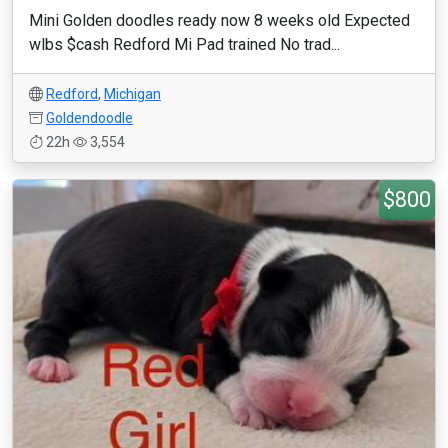
Mini Golden doodles ready now 8 weeks old Expected
wlbs $cash Redford Mi Pad trained No trad...
Redford
,
Michigan
Goldendoodle
22h
3,554
$800