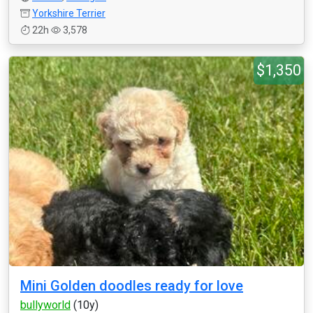
Yorkshire Terrier
22h
3,578
$1,350
Mini Golden doodles ready for love
bullyworld
(10y)