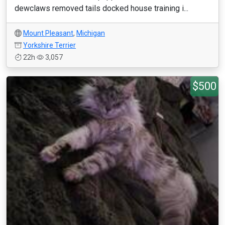
dewclaws removed tails docked house training i...
Mount Pleasant
,
Michigan
Yorkshire Terrier
22h
3,057
$500