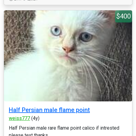
$400
Half Persian male flame point
weiss777
(4y)
Half Persian male rare flame point calico if intrested
please text thanks...