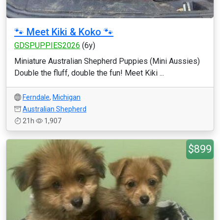
🐾 Meet Kiki & Koko 🐾
GDSPUPPIES2026
(6y)
Miniature Australian Shepherd Puppies (Mini Aussies)
Double the fluff, double the fun! Meet Kiki ...
Ferndale
,
Michigan
Australian Shepherd
21h
1,907
$899