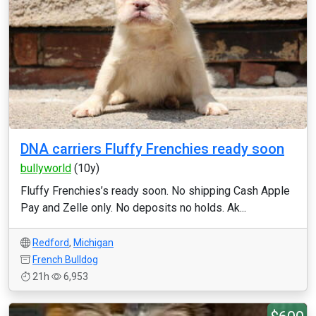
DNA carriers Fluffy Frenchies ready soon
bullyworld
(10y)
Fluffy Frenchies’s ready soon. No shipping Cash Apple
Pay and Zelle only. No deposits no holds. Ak...
Redford
,
Michigan
French Bulldog
21h
6,953