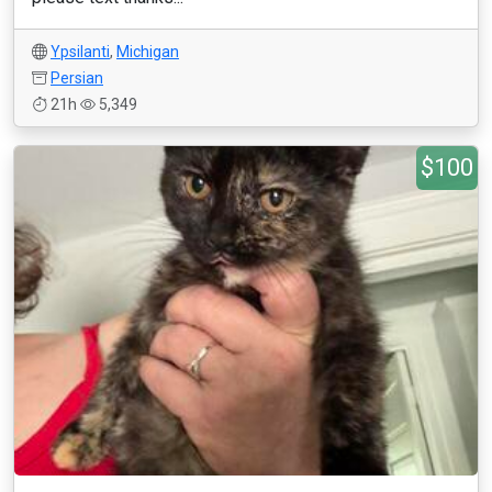
Ypsilanti
,
Michigan
Persian
21h
5,349
$100