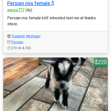
Persian mix female $
weiss777
(4y)
Persian mix female kitif intrested text me at thanks
steve...
Ypsilanti
,
Michigan
Persian
21h
4,765
$220