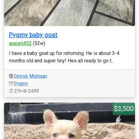
Pygmy baby goat
araceli452
(52w)
I have a baby goat up for rehoming. He is about 3-4
months old and super tiny! Hes all ready to go t...
Detroit
,
Michigan
Pygmy
21h
2,693
$3,500