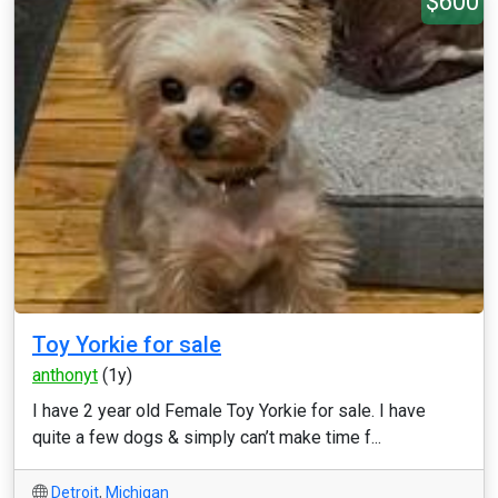
$600
Toy Yorkie for sale
anthonyt
(1y)
I have 2 year old Female Toy Yorkie for sale. I have
quite a few dogs & simply can’t make time f...
Detroit
,
Michigan