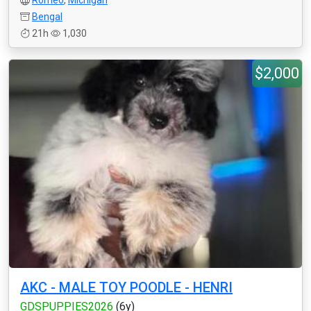
Romeo
,
Michigan
Bengal
21h
1,030
$2,000
AKC - MALE TOY POODLE - HENRI
GDSPUPPIES2026
(6y)