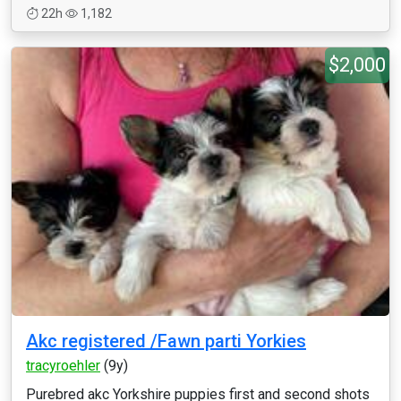
22h
1,182
$2,000
Akc registered /Fawn parti Yorkies
tracyroehler
(9y)
Purebred akc Yorkshire puppies first and second shots