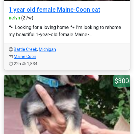
1 year old female Maine-Coon cat
irelyn
(27w)
🐾 Looking for a loving home 🐾 I’m looking to rehome
my beautiful 1-year-old female Maine-...
Battle Creek
,
Michigan
Maine Coon
22h
1,834
$300