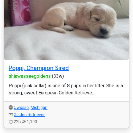
Poppi, Champion Sired
shiawasseegoldens
(33w)
Poppi (pink collar) is one of 8 pups in her litter. She is a
strong, sweet European Golden Retrieve...
Owosso
,
Michigan
Golden Retriever
22h
1,190