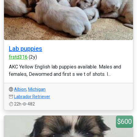
Lab puppies
frstd316
(2y)
AKC Yellow English lab puppies available. Males and
females, Dewormed and first s we t of shots. l...
Albion
,
Michigan
Labrador Retriever
22h
482
$600