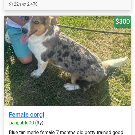
22h
2,478
$300
Female corgi
juanpablo00
(3y)
Blue tan merle female 7 months old potty trained good