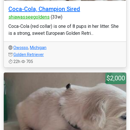
Coca-Cola, Champion Sired
shiawasseegoldens
(33w)
Coca-Cola (red collar) is one of 8 pups in her litter. She
is a strong, sweet European Golden Retri...
Owosso
,
Michigan
Golden Retriever
22h
705
$2,000