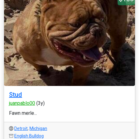
Stud
juanpablo00
(3y)
Fawn merle...
Detroit
,
Michigan
English Bulldog