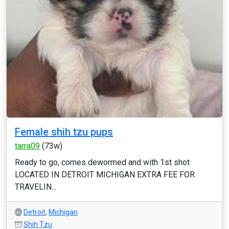
Female shih tzu pups
tarra09
(73w)
Ready to go, comes dewormed and with 1st shot
LOCATED IN DETROIT MICHIGAN EXTRA FEE FOR
TRAVELIN...
Detroit
,
Michigan
Shih Tzu