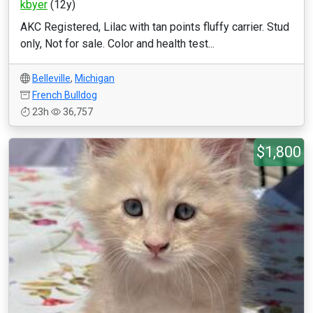
kbyer
(12y)
AKC Registered, Lilac with tan points fluffy carrier. Stud
only, Not for sale. Color and health test...
Belleville
,
Michigan
French Bulldog
23h
36,757
$1,800