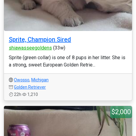
Sprite, Champion Sired
shiawasseegoldens
(33w)
Sprite (green collar) is one of 8 pups in her litter. She is
a strong, sweet European Golden Retrie...
Owosso
,
Michigan
Golden Retriever
22h
1,210
$2,000