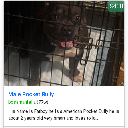
$400
Male Pocket Bully
bossmanfella
(77w)
His Name is Fatboy he Is a American Pocket Bully he is
about 2 years old very smart and loves to la...