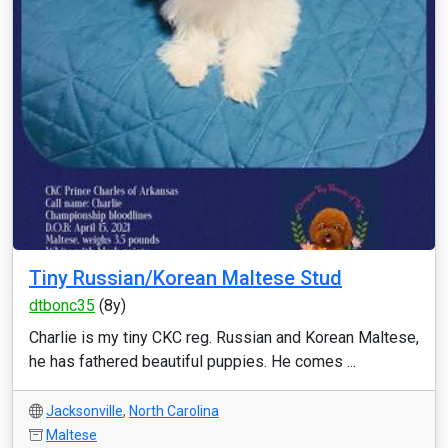
Tiny Russian/Korean Maltese Stud
dtbonc35
(8y)
Charlie is my tiny CKC reg. Russian and Korean Maltese,
he has fathered beautiful puppies. He comes ...
Jacksonville
,
North Carolina
Maltese