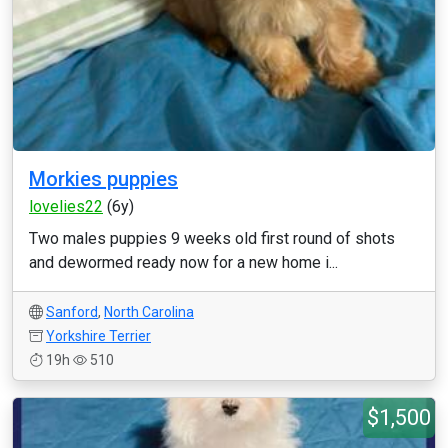
Morkies puppies
lovelies22
(6y)
Two males puppies 9 weeks old first round of shots
and dewormed ready now for a new home i...
Sanford
,
North Carolina
Yorkshire Terrier
19h
510
$1,500