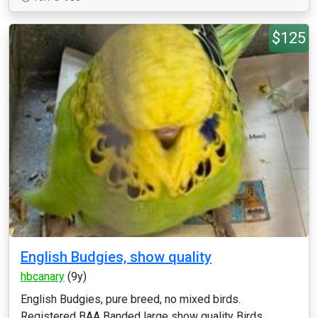
$125
English Budgies, show quality
hbcanary
(9y)
English Budgies, pure breed, no mixed birds.
Registered BAA Banded large show quality Birds