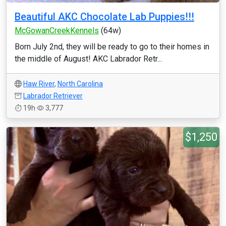
Beautiful AKC Chocolate Lab Puppies!!!
McGowanCreekKennels
(64w)
Born July 2nd, they will be ready to go to their homes in
the middle of August! AKC Labrador Retr...
Haw River
,
North Carolina
Labrador Retriever
19h
3,777
$1,250