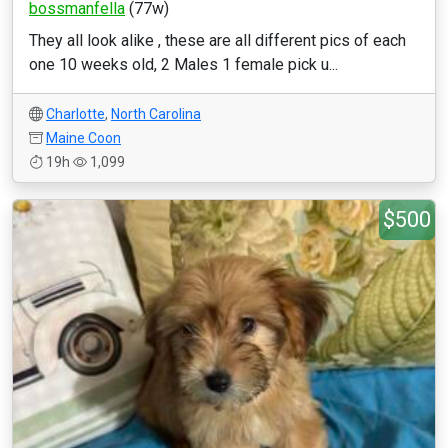
bossmanfella
(77w)
They all look alike , these are all different pics of each
one 10 weeks old, 2 Males 1 female pick u...
Charlotte
,
North Carolina
Maine Coon
19h
1,099
$500