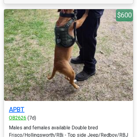
$600
APBT
OB2626
(7d)
Males and females available Double bred
Frisco/Hollingsworth/RBj - Top side Jeep/Redboy/RBJ