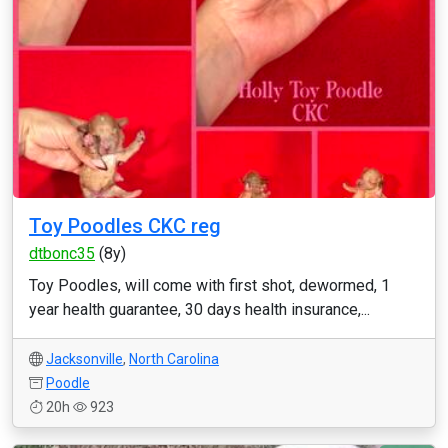
Toy Poodles CKC reg
dtbonc35
(8y)
Toy Poodles, will come with first shot, dewormed, 1
year health guarantee, 30 days health insurance,...
Jacksonville
,
North Carolina
Poodle
20h
923