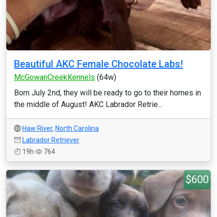
Beautiful AKC Female Chocolate Labs!
McGowanCreekKennels
(64w)
Born July 2nd, they will be ready to go to their homes in
the middle of August! AKC Labrador Retrie...
Haw River
,
North Carolina
Labrador Retriever
19h
764
$600