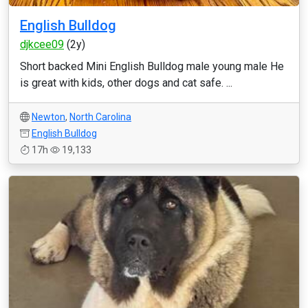
English Bulldog
djkcee09
(2y)
Short backed Mini English Bulldog male young male He
is great with kids, other dogs and cat safe. ...
Newton
,
North Carolina
English Bulldog
17h
19,133