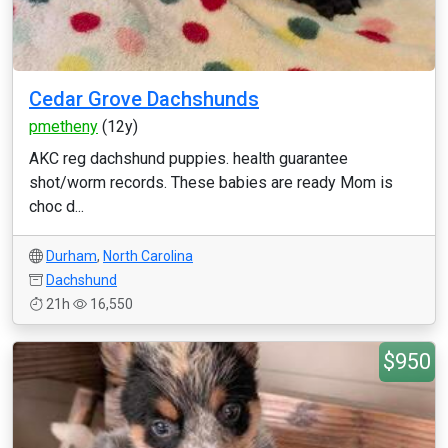
Cedar Grove Dachshunds
pmetheny
(12y)
AKC reg dachshund puppies. health guarantee
shot/worm records. These babies are ready Mom is
choc d...
Durham
,
North Carolina
Dachshund
21h
16,550
$950