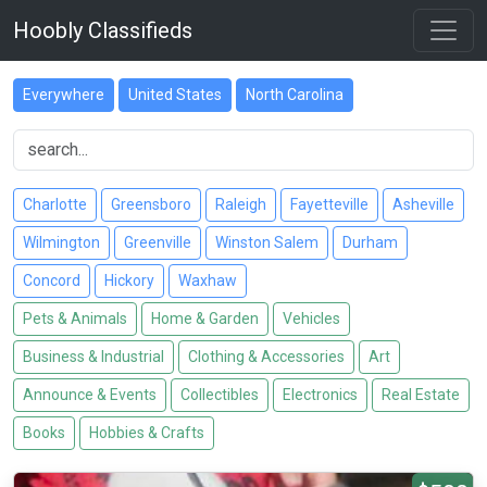
Hoobly Classifieds
Everywhere
United States
North Carolina
Charlotte
Greensboro
Raleigh
Fayetteville
Asheville
Wilmington
Greenville
Winston Salem
Durham
Concord
Hickory
Waxhaw
Pets & Animals
Home & Garden
Vehicles
Business & Industrial
Clothing & Accessories
Art
Announce & Events
Collectibles
Electronics
Real Estate
Books
Hobbies & Crafts