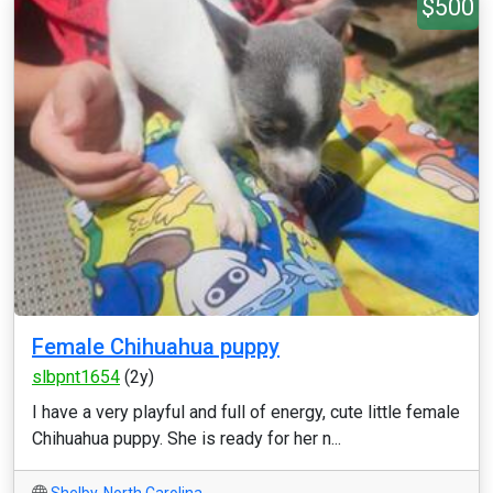
$500
Female Chihuahua puppy
slbpnt1654
(2y)
I have a very playful and full of energy, cute little female
Chihuahua puppy. She is ready for her n...