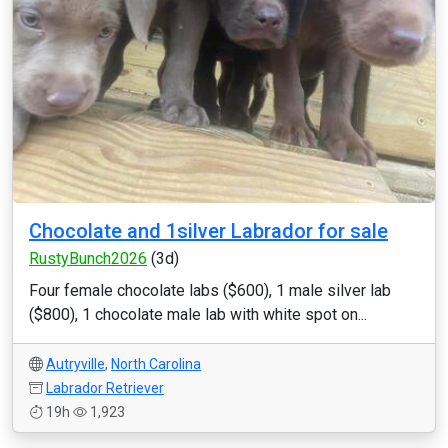
Chocolate and 1silver Labrador for sale
RustyBunch2026
(3d)
Four female chocolate labs ($600), 1 male silver lab
($800), 1 chocolate male lab with white spot on...
Autryville
,
North Carolina
Labrador Retriever
19h
1,923