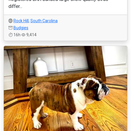
differ...
Rock Hill
,
South Carolina
Budgies
16h
9,414