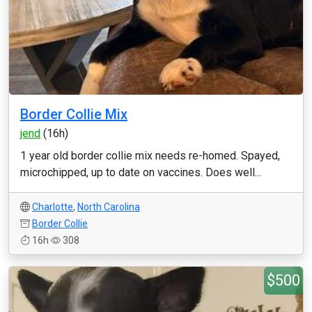
Border Collie Mix
jend
(16h)
1 year old border collie mix needs re-homed. Spayed,
microchipped, up to date on vaccines. Does well...
Charlotte
,
North Carolina
Border Collie
16h
308
$500