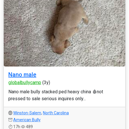
Nano male
globalbullycamp
(3y)
Nano male bully stacked ped heavy china 🩸not
pressed to sale serious inquires only...
Winston-Salem
,
North Carolina
American Bully
17h
489