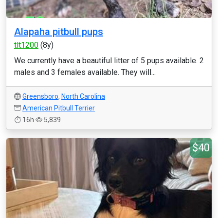
Alapaha pitbull pups
tlt1200
(8y)
We currently have a beautiful litter of 5 pups available. 2
males and 3 females available. They will...
Greensboro
,
North Carolina
American Pitbull Terrier
16h
5,839
$40