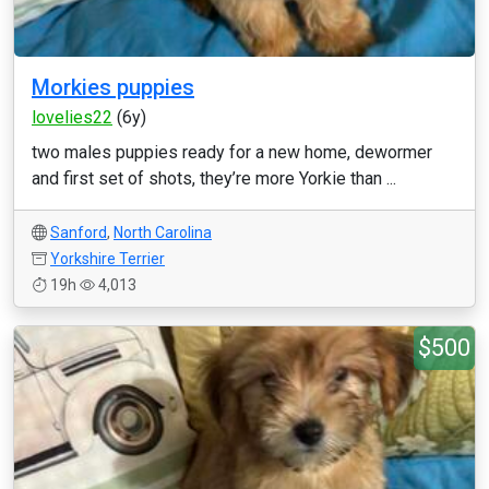
Morkies puppies
lovelies22
(6y)
two males puppies ready for a new home, dewormer
and first set of shots, they’re more Yorkie than ...
Sanford
,
North Carolina
Yorkshire Terrier
19h
4,013
$500