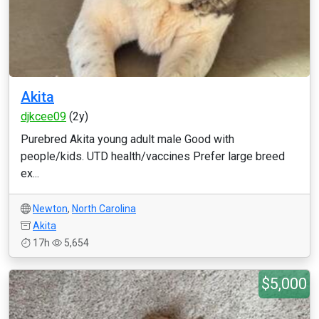
Akita
djkcee09
(2y)
Purebred Akita young adult male Good with
people/kids. UTD health/vaccines Prefer large breed
ex...
Newton
,
North Carolina
Akita
17h
5,654
$5,000