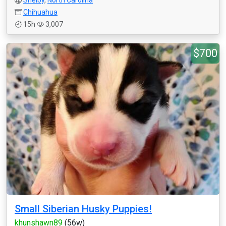
Shelby
,
North Carolina
Chihuahua
15h
3,007
$700
Small Siberian Husky Puppies!
khunshawn89
(56w)