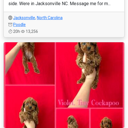
side. Were in Jacksonville NC. Message me for m...
Jacksonville
,
North Carolina
Poodle
20h
13,256