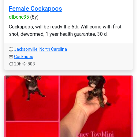
Female Cockapoos
dtbonc35
(8y)
Cockapoos, will be ready the 6th. Will come with first
shot, dewormed, 1 year health guarantee, 30 d...
Jacksonville
,
North Carolina
Cockapoo
20h
803