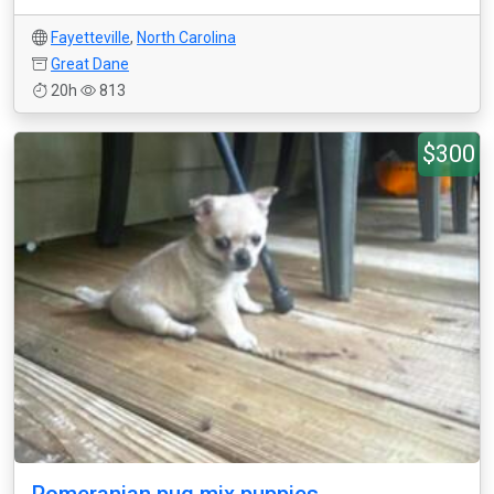
Fayetteville
,
North Carolina
Great Dane
20h
813
$300