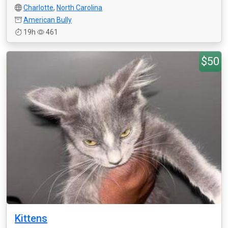
Charlotte
,
North Carolina
American Bully
19h
461
$50
Kittens