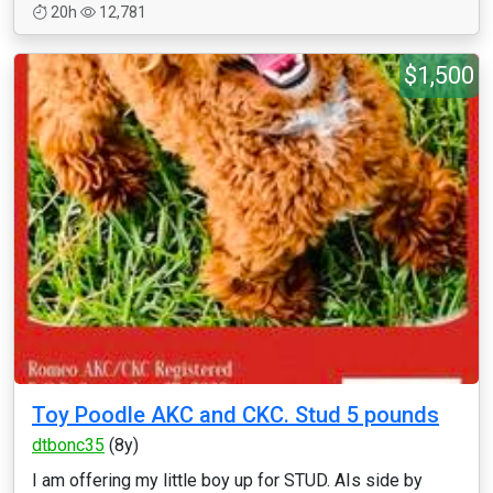
20h
12,781
$1,500
Toy Poodle AKC and CKC. Stud 5 pounds
dtbonc35
(8y)
I am offering my little boy up for STUD. AIs side by