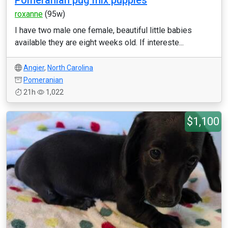
Pomeranian pug mix puppies
roxanne
(95w)
I have two male one female, beautiful little babies
available they are eight weeks old. If intereste...
Angier
,
North Carolina
Pomeranian
21h
1,022
$1,100