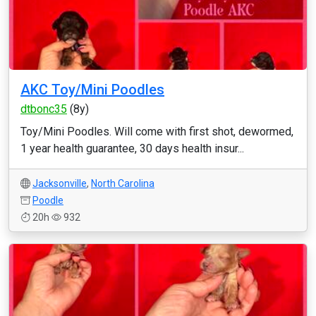
AKC Toy/Mini Poodles
dtbonc35
(8y)
Toy/Mini Poodles. Will come with first shot, dewormed,
1 year health guarantee, 30 days health insur...
Jacksonville
,
North Carolina
Poodle
20h
932