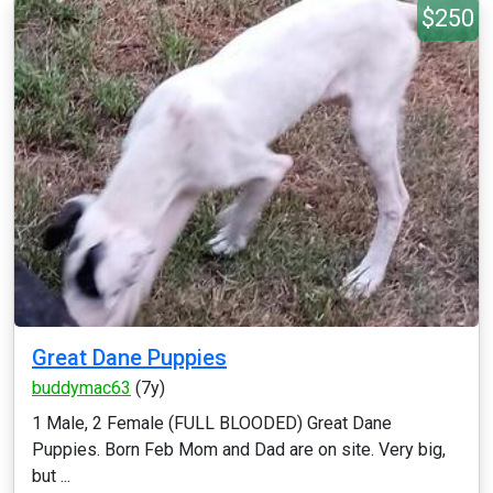
$250
Great Dane Puppies
buddymac63
(7y)
1 Male, 2 Female (FULL BLOODED) Great Dane
Puppies. Born Feb Mom and Dad are on site. Very big,
but ...