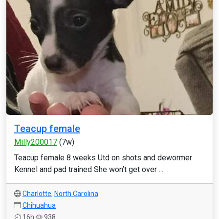
Teacup female
Milly200017
(7w)
Teacup female 8 weeks Utd on shots and dewormer
Kennel and pad trained She won’t get over ...
Charlotte
,
North Carolina
Chihuahua
16h
938