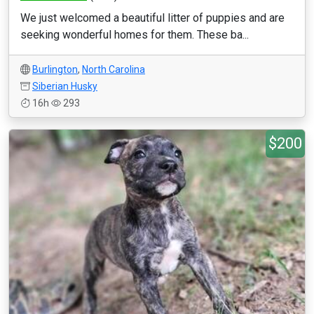
We just welcomed a beautiful litter of puppies and are
seeking wonderful homes for them. These ba...
Burlington
,
North Carolina
Siberian Husky
16h
293
$200