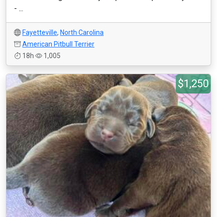
- ...
Fayetteville
,
North Carolina
American Pitbull Terrier
18h
1,005
$1,250