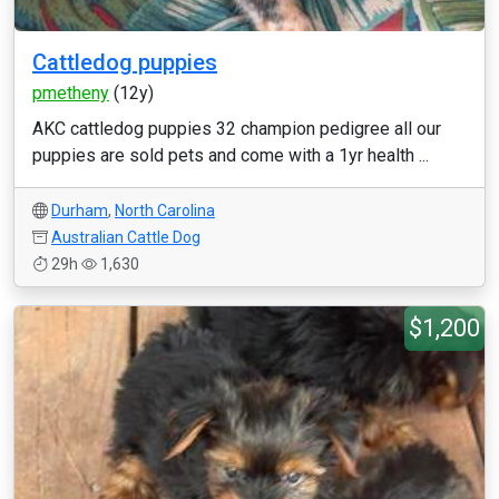
Cattledog puppies
pmetheny
(12y)
AKC cattledog puppies 32 champion pedigree all our
puppies are sold pets and come with a 1yr health ...
Durham
,
North Carolina
Australian Cattle Dog
29h
1,630
$1,200