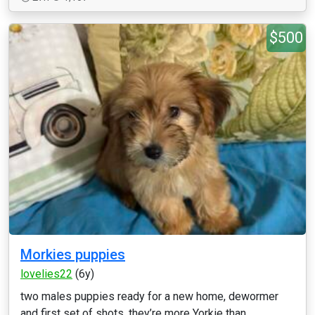
$500
Morkies puppies
lovelies22
(6y)
two males puppies ready for a new home, dewormer
and first set of shots, they’re more Yorkie than ...