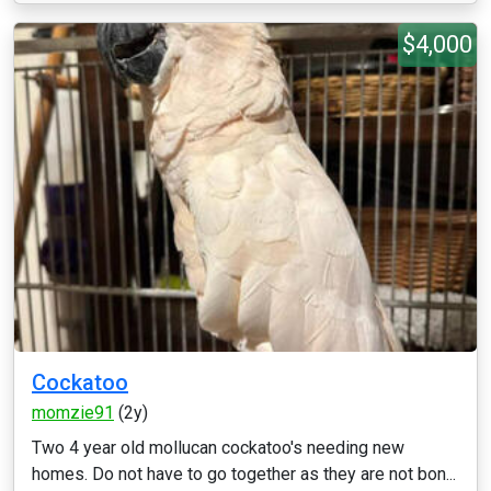
$4,000
Cockatoo
momzie91
(2y)
Two 4 year old mollucan cockatoo's needing new
homes. Do not have to go together as they are not bon...