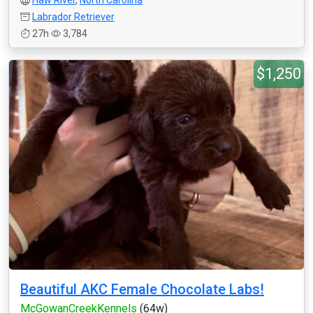
Haw River
,
North Carolina
Labrador Retriever
27h
3,784
$1,250
Beautiful AKC Female Chocolate Labs!
McGowanCreekKennels
(64w)