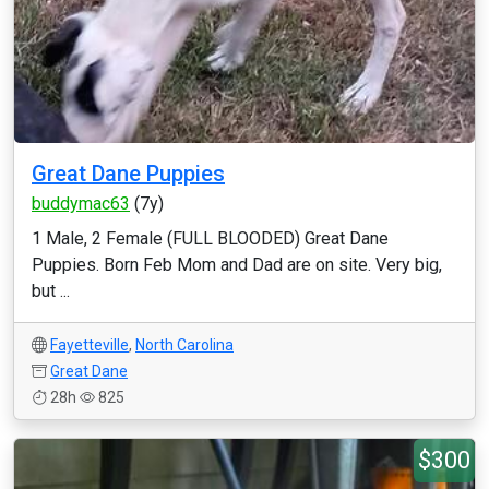
Great Dane Puppies
buddymac63
(7y)
1 Male, 2 Female (FULL BLOODED) Great Dane
Puppies. Born Feb Mom and Dad are on site. Very big,
but ...
Fayetteville
,
North Carolina
Great Dane
28h
825
$300