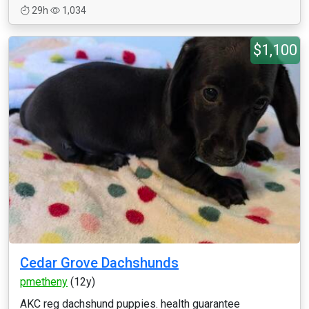
29h
1,034
$1,100
Cedar Grove Dachshunds
pmetheny
(12y)
AKC reg dachshund puppies. health guarantee