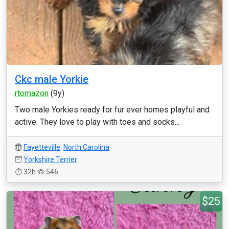
Ckc male Yorkie
rtomazon
(9y)
Two male Yorkies ready for fur ever homes playful and
active. They love to play with toes and socks...
Fayetteville
,
North Carolina
Yorkshire Terrier
32h
546
$25