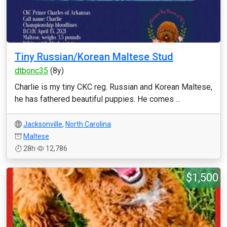
Tiny Russian/Korean Maltese Stud
dtbonc35
(8y)
Charlie is my tiny CKC reg. Russian and Korean Maltese,
he has fathered beautiful puppies. He comes ...
Jacksonville
,
North Carolina
Maltese
28h
12,786
$1,500