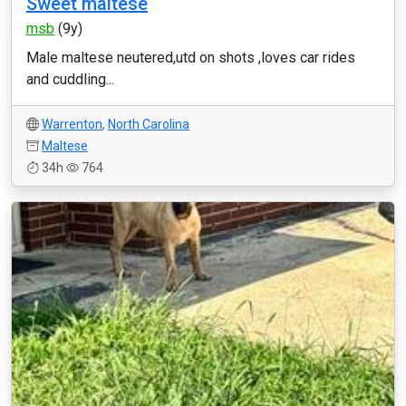
Sweet maltese
msb
(9y)
Male maltese neutered,utd on shots ,loves car rides
and cuddling...
Warrenton
,
North Carolina
Maltese
34h
764