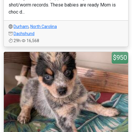
shot/worm records. These babies are ready Mom is
choc d...
Durham
,
North Carolina
Dachshund
29h
16,568
$950