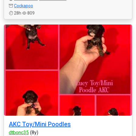
Cockapoo
28h
809
AKC Toy/Mini Poodles
dtbonc35
(8y)