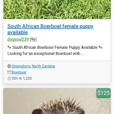
South African Boerboel female puppy
available
dogsoul239
(9y)
🐾 South African Boerboel Female Puppy Available 🐾
Looking for an exceptional Boerboel with ...
Greensboro
,
North Carolina
Boerboel
35h
1,220
$125