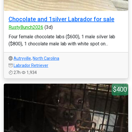
Chocolate and 1silver Labrador for sale
RustyBunch2026
(3d)
Four female chocolate labs ($600), 1 male silver lab
($800), 1 chocolate male lab with white spot on...
Autryville
,
North Carolina
Labrador Retriever
27h
1,934
$400