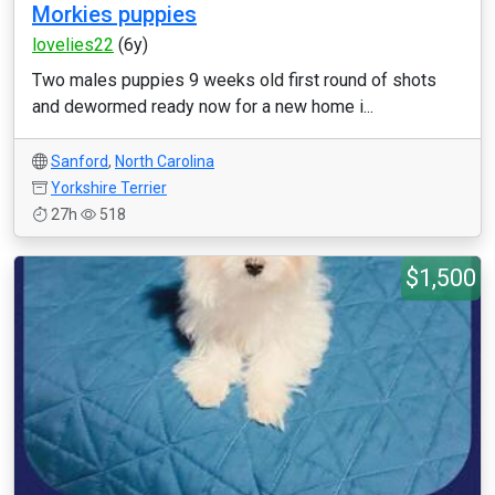
Morkies puppies
lovelies22
(6y)
Two males puppies 9 weeks old first round of shots
and dewormed ready now for a new home i...
Sanford
,
North Carolina
Yorkshire Terrier
27h
518
$1,500