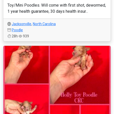
Toy/Mini Poodles. Will come with first shot, dewormed,
1 year health guarantee, 30 days health insur...
Jacksonville
,
North Carolina
Poodle
28h
939