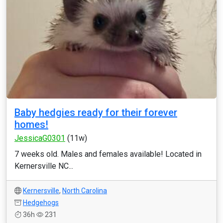
Baby hedgies ready for their forever
homes!
JessicaG0301
(11w)
7 weeks old. Males and females available! Located in
Kernersville NC...
Kernersville
,
North Carolina
Hedgehogs
36h
231