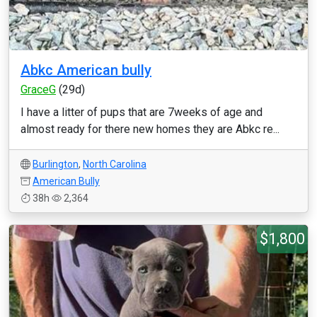
Abkc American bully
GraceG
(29d)
I have a litter of pups that are 7weeks of age and
almost ready for there new homes they are Abkc re...
Burlington
,
North Carolina
American Bully
38h
2,364
$1,800