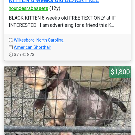
KITTEN 8 weeks old BLACK FREE
houndearsbassets
(12y)
BLACK KITTEN 8 weeks old FREE TEXT ONLY at IF
INTERESTED . I am advertising for a friend this K...
Wilkesboro
,
North Carolina
American Shorthair
37h
823
$1,800