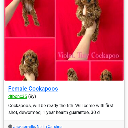
Female Cockapoos
dtbonc35
(8y)
Cockapoos, will be ready the 6th. Will come with first
shot, dewormed, 1 year health guarantee, 30 d...
Jacksonville
,
North Carolina