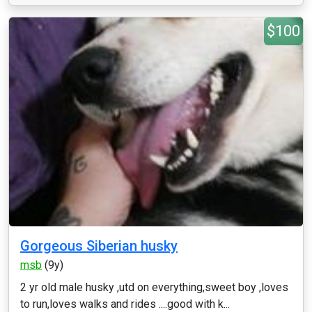
$100
Gorgeous Siberian husky
msb
(9y)
2 yr old male husky ,utd on everything,sweet boy ,loves
to run,loves walks and rides ....good with k...