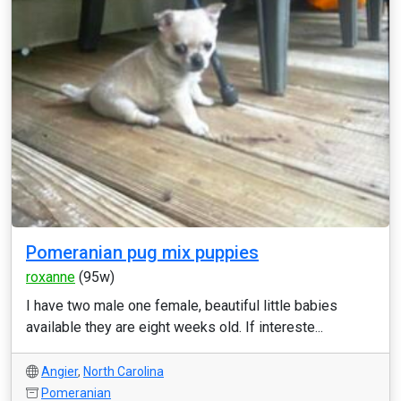
Pomeranian pug mix puppies
roxanne
(95w)
I have two male one female, beautiful little babies
available they are eight weeks old. If intereste...
Angier
,
North Carolina
Pomeranian