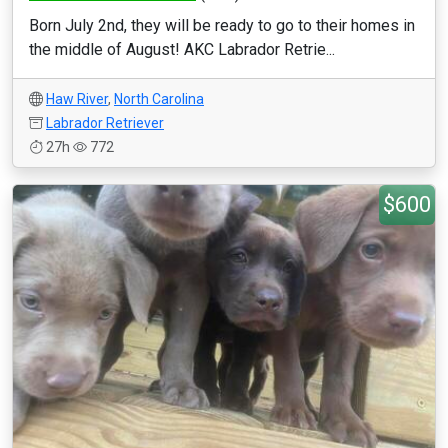
Born July 2nd, they will be ready to go to their homes in
the middle of August! AKC Labrador Retrie...
Haw River
,
North Carolina
Labrador Retriever
27h
772
$600