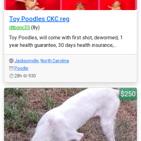
Toy Poodles CKC reg
dtbonc35
(8y)
Toy Poodles, will come with first shot, dewormed, 1
year health guarantee, 30 days health insurance,...
Jacksonville
,
North Carolina
Poodle
28h
930
$250