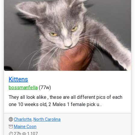
Kittens
bossmanfella
(77w)
They all look alike , these are all different pics of each
one 10 weeks old, 2 Males 1 female pick u...
Charlotte
,
North Carolina
Maine Coon
27h
1,107