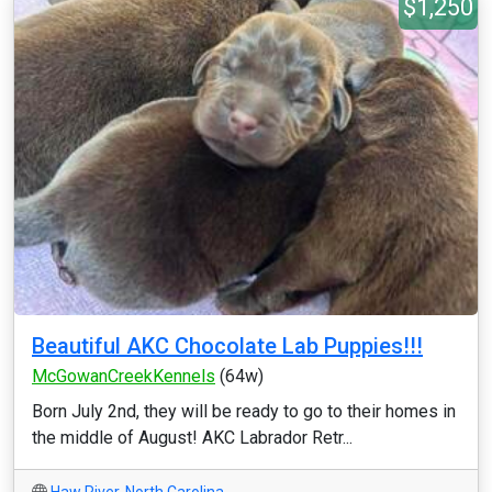
$1,250
Beautiful AKC Chocolate Lab Puppies!!!
McGowanCreekKennels
(64w)
Born July 2nd, they will be ready to go to their homes in
the middle of August! AKC Labrador Retr...