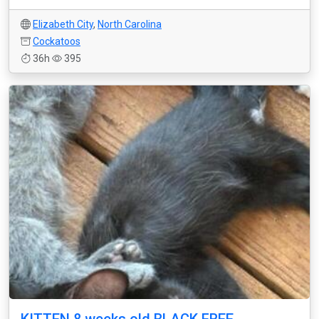
Elizabeth City
,
North Carolina
Cockatoos
36h
395