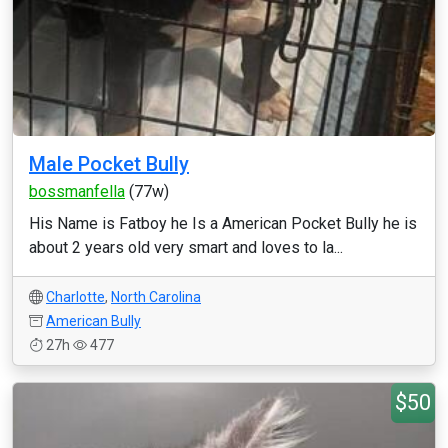
Male Pocket Bully
bossmanfella
(77w)
His Name is Fatboy he Is a American Pocket Bully he is
about 2 years old very smart and loves to la...
Charlotte
,
North Carolina
American Bully
27h
477
$50