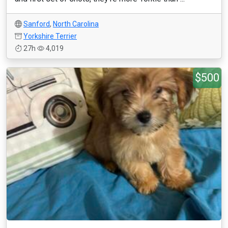
Sanford
,
North Carolina
Yorkshire Terrier
27h
4,019
$500