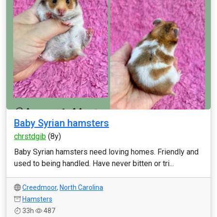
Baby Syrian hamsters
chrstdgib
(8y)
Baby Syrian hamsters need loving homes. Friendly and
used to being handled. Have never bitten or tri...
Creedmoor
,
North Carolina
Hamsters
33h
487