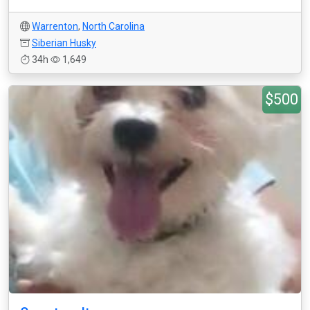
Warrenton
,
North Carolina
Siberian Husky
34h
1,649
$500