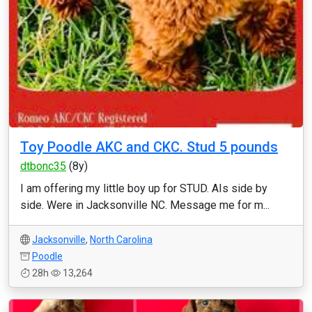
Toy Poodle AKC and CKC. Stud 5 pounds
dtbonc35
(8y)
I am offering my little boy up for STUD. AIs side by
side. Were in Jacksonville NC. Message me for m...
Jacksonville
,
North Carolina
Poodle
28h
13,264