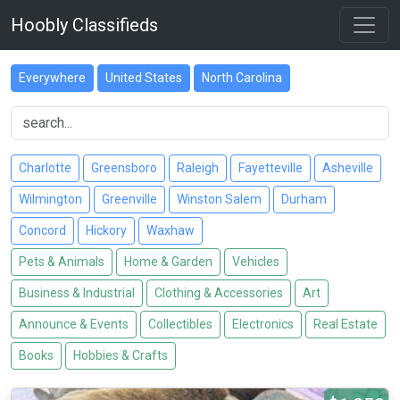
Hoobly Classifieds
Everywhere
United States
North Carolina
Charlotte
Greensboro
Raleigh
Fayetteville
Asheville
Wilmington
Greenville
Winston Salem
Durham
Concord
Hickory
Waxhaw
Pets & Animals
Home & Garden
Vehicles
Business & Industrial
Clothing & Accessories
Art
Announce & Events
Collectibles
Electronics
Real Estate
Books
Hobbies & Crafts