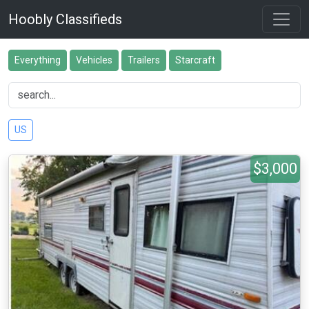
Hoobly Classifieds
Everything
Vehicles
Trailers
Starcraft
US
$3,000