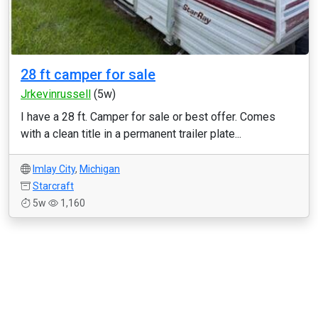
28 ft camper for sale
Jrkevinrussell
(5w)
I have a 28 ft. Camper for sale or best offer. Comes
with a clean title in a permanent trailer plate...
Imlay City
,
Michigan
Starcraft
5w
1,160