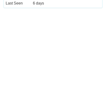
Last Seen
6 days