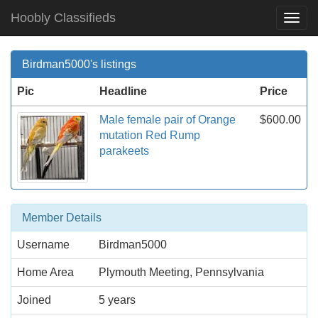
Hoobly Classifieds
Togg
Navi
Birdman5000's listings
Pic
Headline
Price
Male female pair of Orange
$600.00
mutation Red Rump
parakeets
Member Details
Username
Birdman5000
Home Area
Plymouth Meeting, Pennsylvania
Joined
5 years