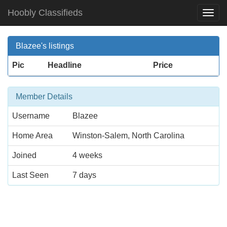
Hoobly Classifieds
Togg
Navi
Blazee's listings
Pic
Headline
Price
Member Details
Username
Blazee
Home Area
Winston-Salem, North Carolina
Joined
4 weeks
Last Seen
7 days