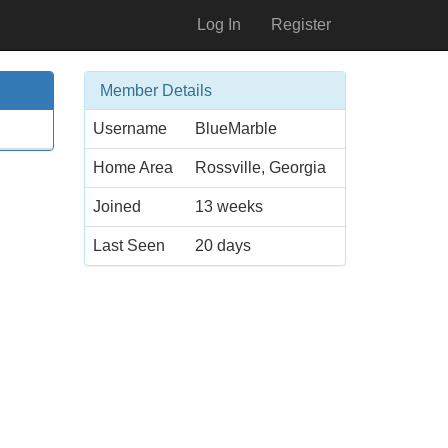
Log In
Register
Member Details
Username
BlueMarble
Home Area
Rossville, Georgia
Joined
13 weeks
Last Seen
20 days