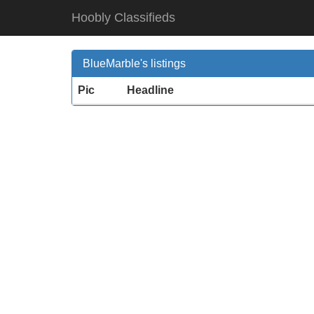
Hoobly Classifieds
BlueMarble's listings
Pic
Headline