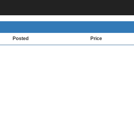
Posted
Price