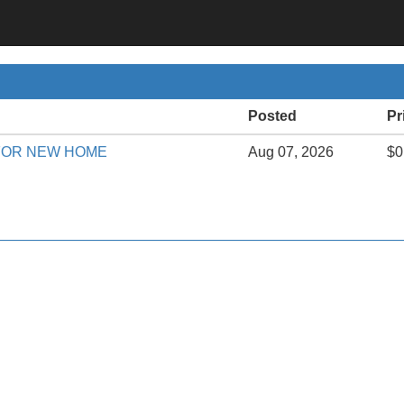
Posted
Pr
FOR NEW HOME
Aug 07, 2026
$0