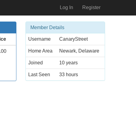
Log In
Register
Member Details
ice
Username
CanaryStreet
Home Area
Newark, Delaware
.00
Joined
10 years
Last Seen
33 hours