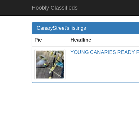
Hoobly Classifieds
CanaryStreet's listings
Pic
Headline
YOUNG CANARIES READY 