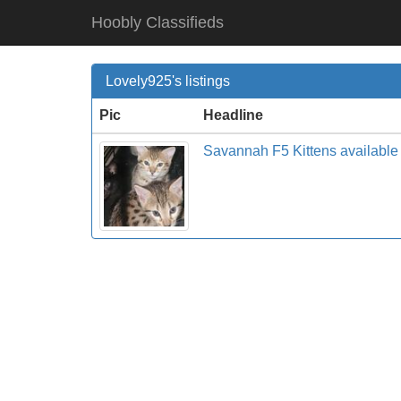
Hoobly Classifieds
Lovely925's listings
Pic
Headline
Savannah F5 Kittens availab