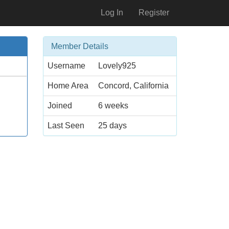
Log In
Register
Member Details
Username
Lovely925
Home Area
Concord, California
Joined
6 weeks
Last Seen
25 days