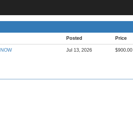
Posted
Price
le NOW
Jul 13, 2026
$900.00