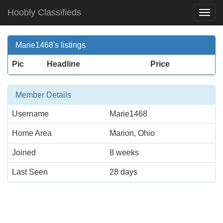
Hoobly Classifieds
Togg
Navi
Marie1468's listings
Pic
Headline
Price
Member Details
Username
Marie1468
Home Area
Marion, Ohio
Joined
8 weeks
Last Seen
28 days