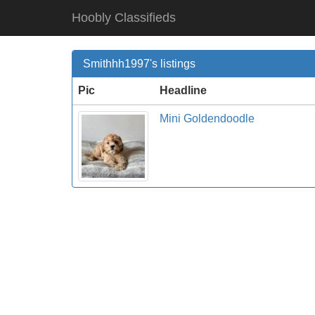
Hoobly Classifieds
Smithhh1997's listings
Pic
Headline
Mini Goldendoodle