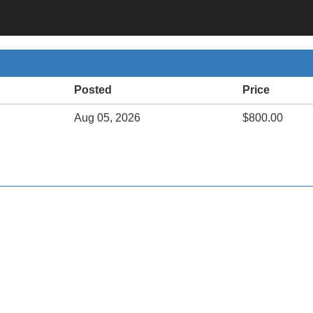
Posted
Price
Aug 05, 2026
$800.00