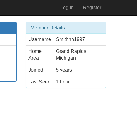
Log In
Register
Member Details
Username
Smithhh1997
Home
Grand Rapids,
Area
Michigan
Joined
5 years
Last Seen
1 hour