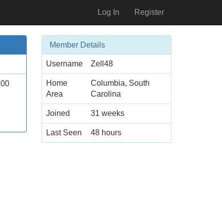
Log In
Register
Member Details
Username
Zell48
Home
Columbia, South
.00
Area
Carolina
Joined
31 weeks
Last Seen
48 hours