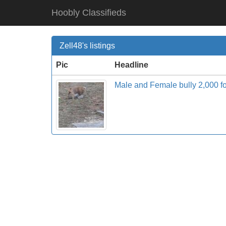
Hoobly Classifieds
Zell48's listings
Pic
Headline
Male and Female bully 2,000 f