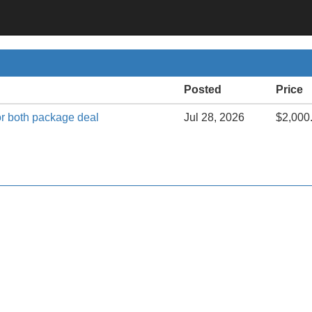
Posted
Price
or both package deal
Jul 28, 2026
$2,000