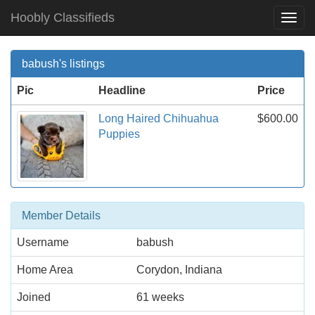
Hoobly Classifieds
Togg
Navi
babush's listings
Pic
Headline
Price
Long Haired Chihuahua
$600.00
Puppies
Member Details
Username
babush
Home Area
Corydon, Indiana
Joined
61 weeks