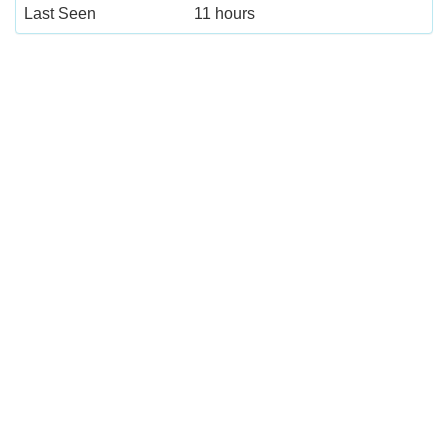
Last Seen
11 hours