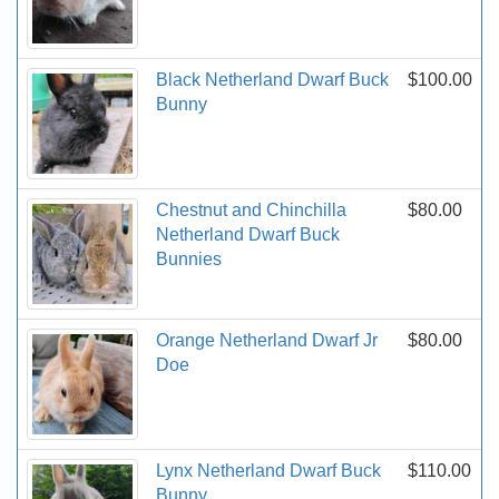
Black Netherland Dwarf Buck
$100.00
Bunny
Chestnut and Chinchilla
$80.00
Netherland Dwarf Buck
Bunnies
Orange Netherland Dwarf Jr
$80.00
Doe
Lynx Netherland Dwarf Buck
$110.00
Bunny