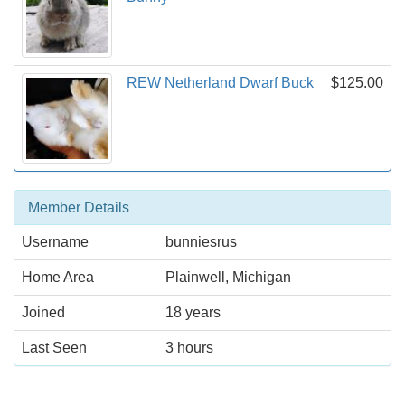
REW Netherland Dwarf Buck
$125.00
Member Details
Username
bunniesrus
Home Area
Plainwell, Michigan
Joined
18 years
Last Seen
3 hours