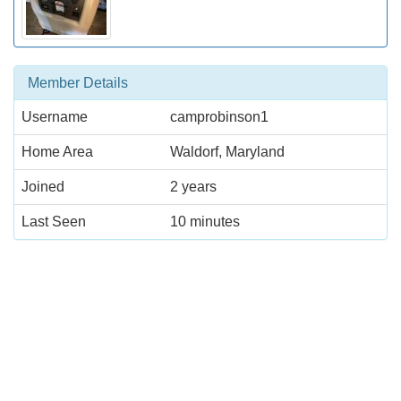
Member Details
Username
camprobinson1
Home Area
Waldorf, Maryland
Joined
2 years
Last Seen
10 minutes