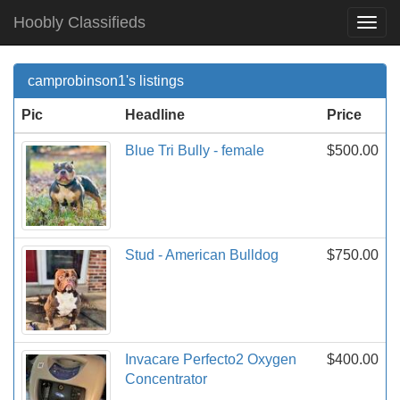
Hoobly Classifieds
Togg
Navi
camprobinson1's listings
Pic
Headline
Price
Blue Tri Bully - female
$500.00
Stud - American Bulldog
$750.00
Invacare Perfecto2 Oxygen
$400.00
Concentrator