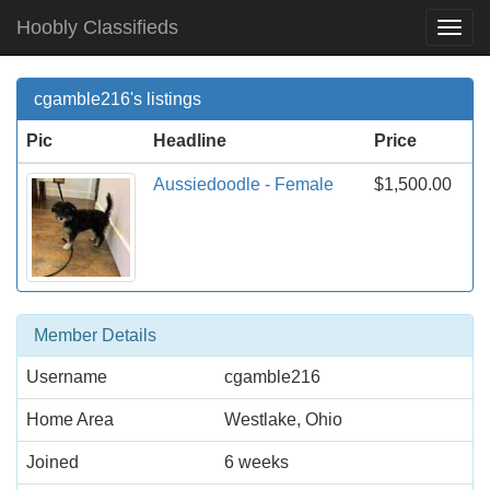
Hoobly Classifieds
Togg
Navi
cgamble216's listings
Pic
Headline
Price
Aussiedoodle - Female
$1,500.00
Member Details
Username
cgamble216
Home Area
Westlake, Ohio
Joined
6 weeks