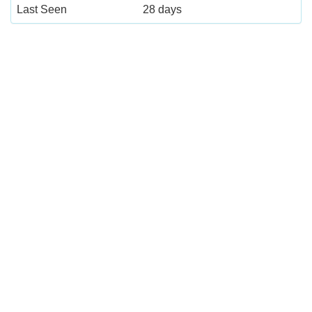
Last Seen
28 days