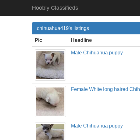
Hoobly Classifieds
chihuahua419's listings
Pic
Headline
Male Chihuahua puppy
Female White long haired Chi
Male Chihuahua puppy