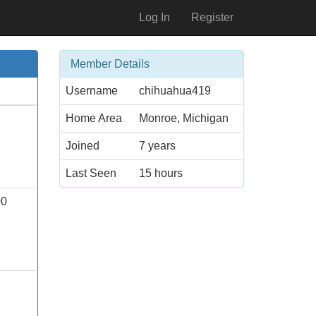
Log In
Register
Member Details
Username
chihuahua419
Home Area
Monroe, Michigan
Joined
7 years
Last Seen
15 hours
00