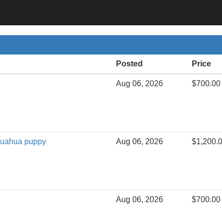
Posted
Price
Aug 06, 2026
$700.00
huahua puppy
Aug 06, 2026
$1,200.
Aug 06, 2026
$700.00