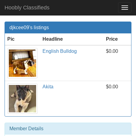
Hoobly Classifieds
Togg
Navi
djkcee09's listings
Pic
Headline
Price
English Bulldog
$0.00
Akita
$0.00
Member Details