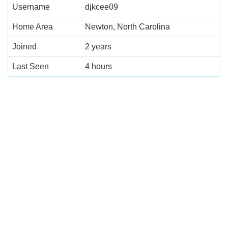
Username
djkcee09
Home Area
Newton, North Carolina
Joined
2 years
Last Seen
4 hours