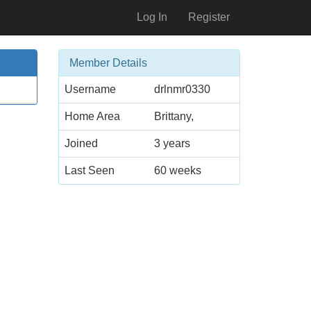
Log In
Register
Member Details
Username
drlnmr0330
Home Area
Brittany,
Joined
3 years
Last Seen
60 weeks