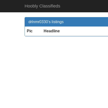
Hoobly Classifieds
drlnmr0330's listings
Pic
Headline