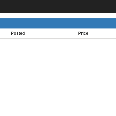
Posted
Price