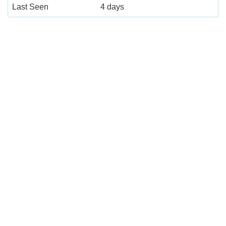
Last Seen
4 days