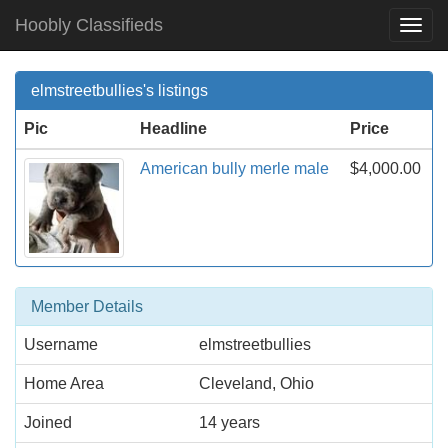
Hoobly Classifieds
Togg
Navi
elmstreetbullies's listings
Pic
Headline
Price
American bully merle male
$4,000.00
Member Details
Username
elmstreetbullies
Home Area
Cleveland, Ohio
Joined
14 years