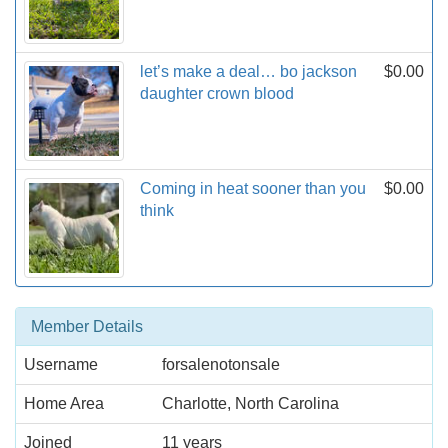
let’s make a deal… bo jackson
$0.00
daughter crown blood
Coming in heat sooner than you
$0.00
think
Member Details
Username
forsalenotonsale
Home Area
Charlotte, North Carolina
Joined
11 years