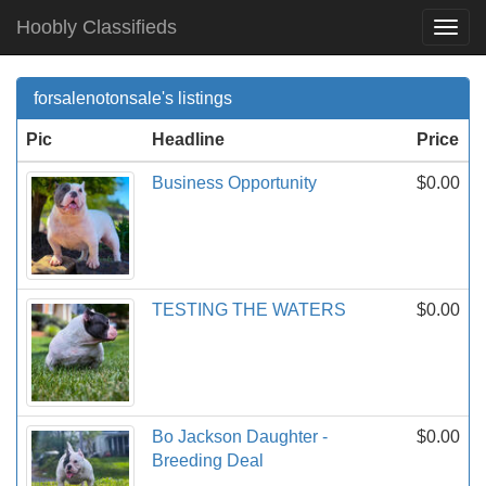
Hoobly Classifieds
Togg
Navi
forsalenotonsale's listings
Pic
Headline
Price
Business Opportunity
$0.00
TESTING THE WATERS
$0.00
Bo Jackson Daughter -
$0.00
Breeding Deal