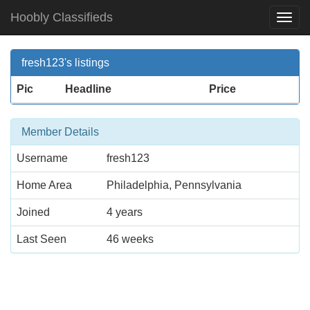
Hoobly Classifieds
Togg
Navi
fresh123's listings
Pic
Headline
Price
Member Details
Username
fresh123
Home Area
Philadelphia, Pennsylvania
Joined
4 years
Last Seen
46 weeks