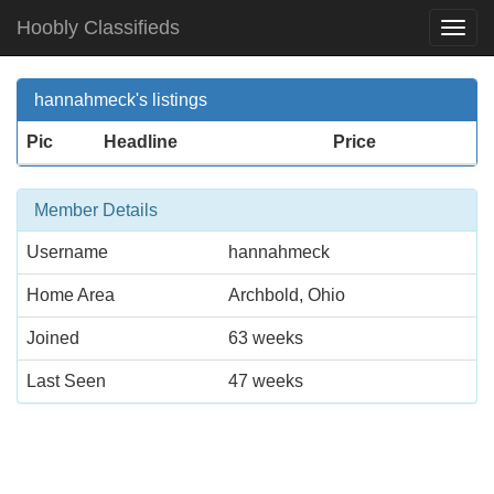
Hoobly Classifieds
Togg
Navi
hannahmeck's listings
Pic
Headline
Price
Member Details
Username
hannahmeck
Home Area
Archbold, Ohio
Joined
63 weeks
Last Seen
47 weeks