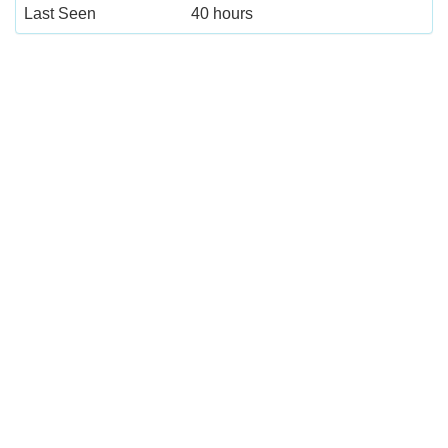
Last Seen
40 hours