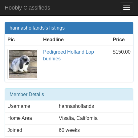
Hoobly Classifieds
Togg
Navi
hannashollands's listings
Pic
Headline
Price
Pedigreed Holland Lop
$150.00
bunnies
Member Details
Username
hannashollands
Home Area
Visalia, California
Joined
60 weeks