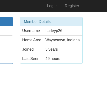
Log In
Register
Member Details
Username
harleyp26
Home Area
Waynetown, Indiana
Joined
3 years
Last Seen
49 hours