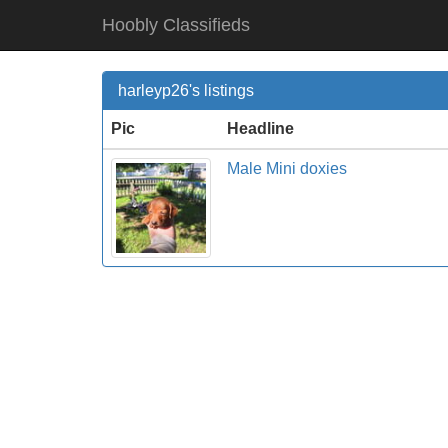
Hoobly Classifieds
harleyp26's listings
Pic
Headline
Male Mini doxies