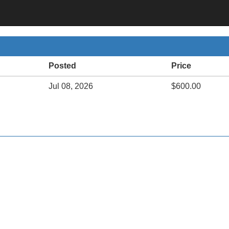
Posted
Price
Jul 08, 2026
$600.00