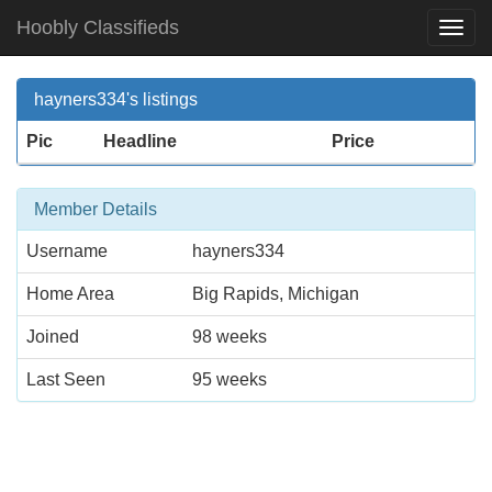
Hoobly Classifieds
Togg
Navi
hayners334's listings
Pic
Headline
Price
Member Details
Username
hayners334
Home Area
Big Rapids, Michigan
Joined
98 weeks
Last Seen
95 weeks