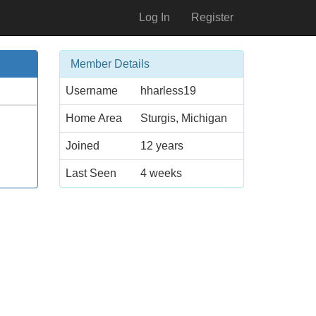
Log In
Register
Member Details
Username
hharless19
Home Area
Sturgis, Michigan
Joined
12 years
Last Seen
4 weeks