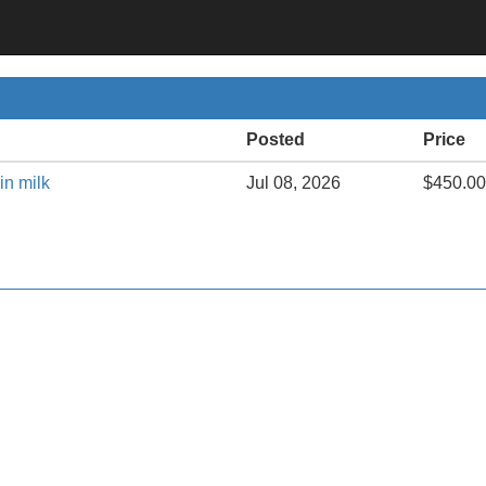
Posted
Price
in milk
Jul 08, 2026
$450.00