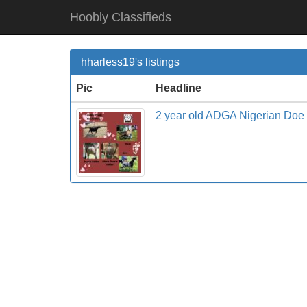
Hoobly Classifieds
hharless19's listings
Pic
Headline
2 year old ADGA Nigerian Doe 