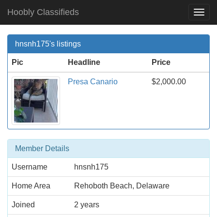
Hoobly Classifieds
Togg
Navi
hnsnh175's listings
Pic
Headline
Price
Presa Canario
$2,000.00
Member Details
Username
hnsnh175
Home Area
Rehoboth Beach, Delaware
Joined
2 years