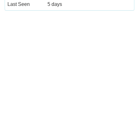
Last Seen
5 days