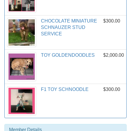
CHOCOLATE MINIATURE
$300.00
SCHNAUZER STUD
SERVICE
TOY GOLDENDOODLES
$2,000.00
F1 TOY SCHNOODLE
$300.00
Member Details