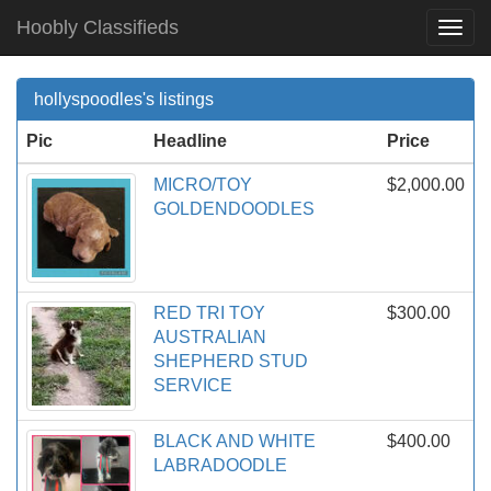
Hoobly Classifieds
Togg
Navi
hollyspoodles's listings
Pic
Headline
Price
MICRO/TOY
$2,000.00
GOLDENDOODLES
RED TRI TOY
$300.00
AUSTRALIAN
SHEPHERD STUD
SERVICE
BLACK AND WHITE
$400.00
LABRADOODLE