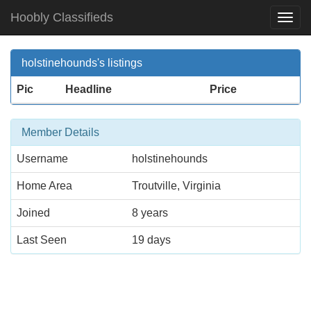
Hoobly Classifieds
Togg
Navi
holstinehounds's listings
Pic
Headline
Price
Member Details
Username
holstinehounds
Home Area
Troutville, Virginia
Joined
8 years
Last Seen
19 days