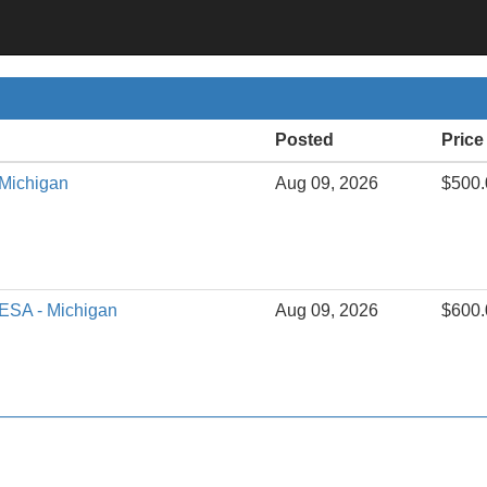
Posted
Price
 Michigan
Aug 09, 2026
$500.
 ESA - Michigan
Aug 09, 2026
$600.