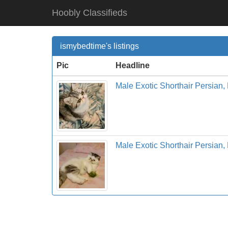
Hoobly Classifieds
ismybedtime's listings
Pic
Headline
Male Exotic Shorthair Persian,
Male Exotic Shorthair Persian,