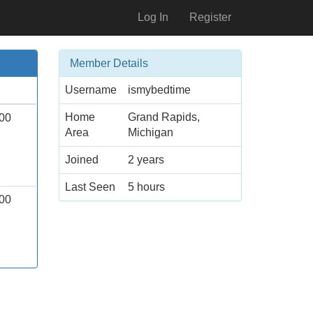
Log In
Register
Member Details
Username
ismybedtime
Home
Grand Rapids,
00
Area
Michigan
Joined
2 years
Last Seen
5 hours
00