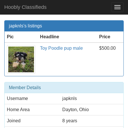
Hoobly Classifieds
Togg
Navi
japknls's listings
Pic
Headline
Price
Toy Poodle pup male
$500.00
Member Details
Username
japknls
Home Area
Dayton, Ohio
Joined
8 years