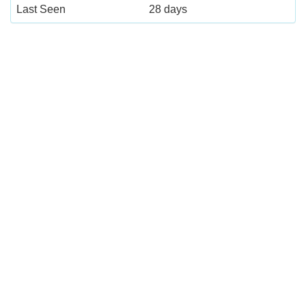
Last Seen
28 days