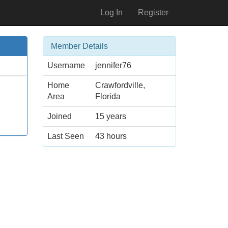
Log In
Register
Member Details
Username
jennifer76
Home
Crawfordville,
Area
Florida
Joined
15 years
Last Seen
43 hours