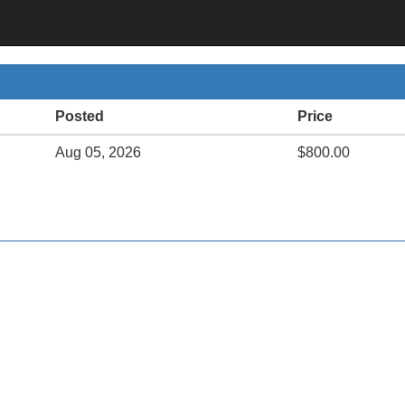
Posted
Price
Aug 05, 2026
$800.00