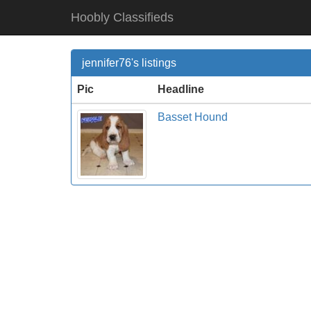
Hoobly Classifieds
jennifer76's listings
Pic
Headline
Basset Hound