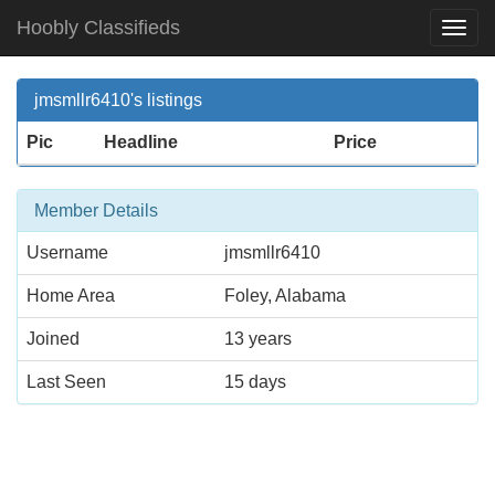
Hoobly Classifieds
Togg
Navi
jmsmllr6410's listings
Pic
Headline
Price
Member Details
Username
jmsmllr6410
Home Area
Foley, Alabama
Joined
13 years
Last Seen
15 days