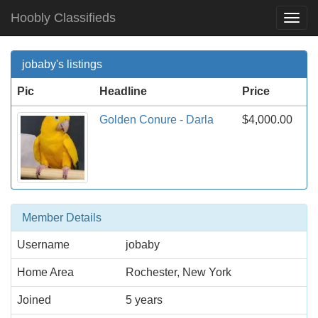
Hoobly Classifieds
Togg
Navi
jobaby's listings
Pic
Headline
Price
Golden Conure - Darla
$4,000.00
Member Details
Username
jobaby
Home Area
Rochester, New York
Joined
5 years