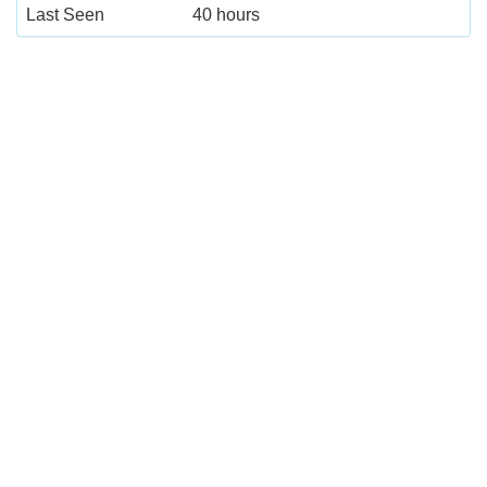
Last Seen
40 hours