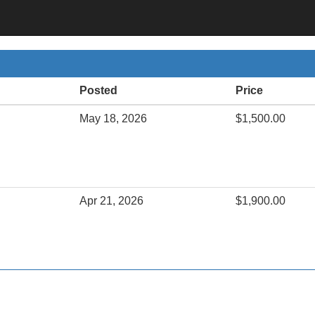
Posted
Price
May 18, 2026
$1,500.00
Apr 21, 2026
$1,900.00