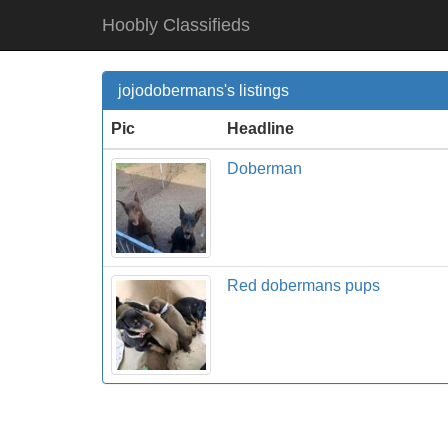
Hoobly Classifieds
jojodobermans's listings
Pic
Headline
Doberman
Red dobermans pups