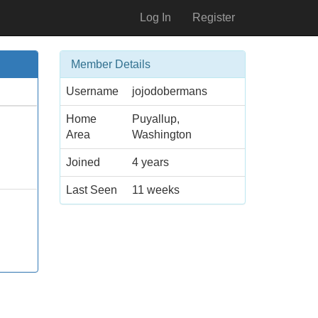
Log In
Register
Member Details
Username
jojodobermans
Home
Puyallup,
Area
Washington
Joined
4 years
Last Seen
11 weeks