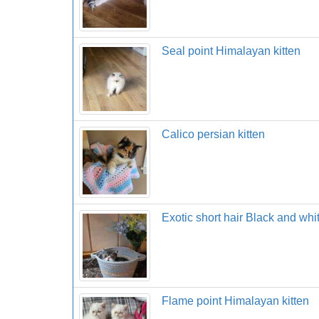
Seal point Himalayan kitten
Calico persian kitten
Exotic short hair Black and whi
Flame point Himalayan kitten