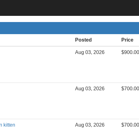
Posted
Price
Aug 03, 2026
$900.0
Aug 03, 2026
$700.0
n kitten
Aug 03, 2026
$700.0