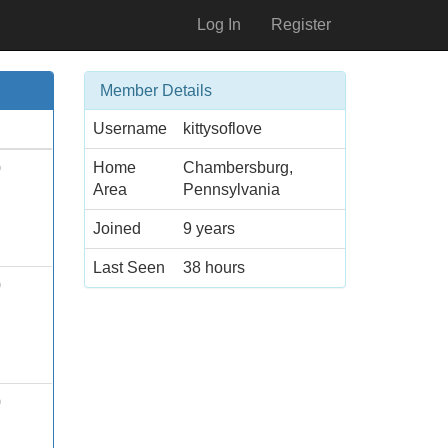
Log In
Register
Member Details
Username
kittysoflove
Home
Chambersburg,
0
Area
Pennsylvania
Joined
9 years
Last Seen
38 hours
0
0