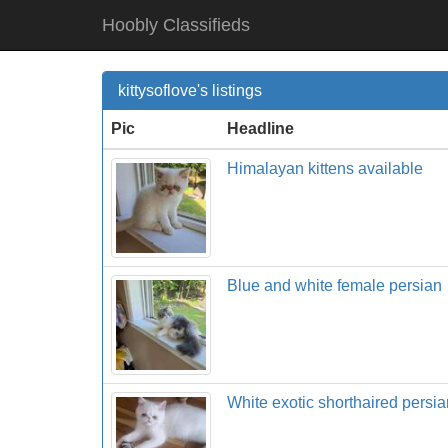
Hoobly Classifieds
kittysoflove's listings
Pic
Headline
Himalayan kittens available
Blue and white female persian
White exotic shorthaired persia