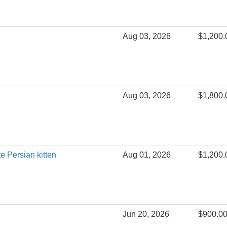
Aug 03, 2026
$1,200.
Aug 03, 2026
$1,800.
te Persian kitten
Aug 01, 2026
$1,200.
Jun 20, 2026
$900.0