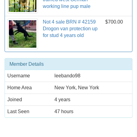
working line pup male
Not 4 sale BRN # 42159
$700.00
Drogon van protection up
for stud 4 years old
Member Details
Username
leebando98
Home Area
New York, New York
Joined
4 years
Last Seen
47 hours