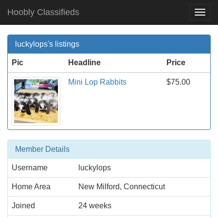
Hoobly Classifieds
Togg
Navi
luckylops's listings
Pic
Headline
Price
Mini Lop Rabbits
$75.00
Member Details
Username
luckylops
Home Area
New Milford, Connecticut
Joined
24 weeks