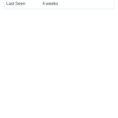
Last Seen
4 weeks