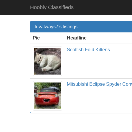
Hoobly Classifieds
luvalways7's listings
Pic
Headline
Scottish Fold Kittens
Mitsubishi Eclipse Spyder Con