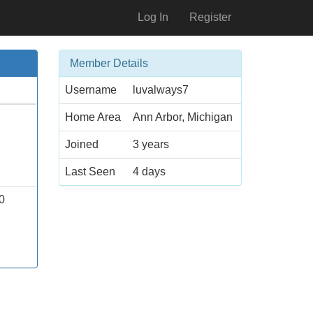
Log In
Register
Member Details
Username
luvalways7
Home Area
Ann Arbor, Michigan
Joined
3 years
Last Seen
4 days
0