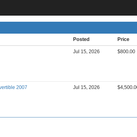
Posted
Price
Jul 15, 2026
$800.00
vertible 2007
Jul 15, 2026
$4,500.0