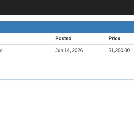
Posted
Price
ed
Jun 14, 2026
$1,200.00