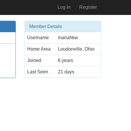
Log In
Register
Member Details
Username
mariahkw
Home Area
Loudonville, Ohio
Joined
6 years
Last Seen
21 days