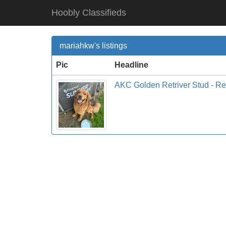
Hoobly Classifieds
mariahkw's listings
Pic
Headline
AKC Golden Retriver Stud - R